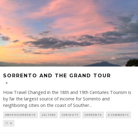
SORRENTO AND THE GRAND TOUR
How Travel Changed in the 18th and 19th Centuries Tourism is
by far the largest source of income for Sorrento and
neighboring cities on the coast of Souther
...
#MYPOVSORRENTO
CULTURE
CURIOSITY
SORRENTO
0 COMMENTS
0