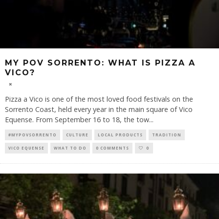
MY POV SORRENTO: WHAT IS PIZZA A
VICO?
Pizza a Vico is one of the most loved food festivals on the
Sorrento Coast, held every year in the main square of Vico
Equense. From September 16 to 18, the tow
...
#MYPOVSORRENTO
CULTURE
LOCAL PRODUCTS
TRADITION
VICO EQUENSE
WHAT TO DO
0 COMMENTS
0