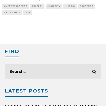
#MYPOVSORRENTO
CULTURE
CURIOSITY
HISTORY
SORRENTO
0 COMMENTS
0
FIND
LATEST POSTS