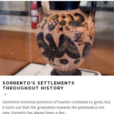
SORRENTO’S SETTLEMENTS
THROUGHOUT HISTORY
Sorrento’s immense presence of tourism continues to grow, but
it turns out that the gravitation towards the peninsula is not
new. Sorrento has always been a des
...