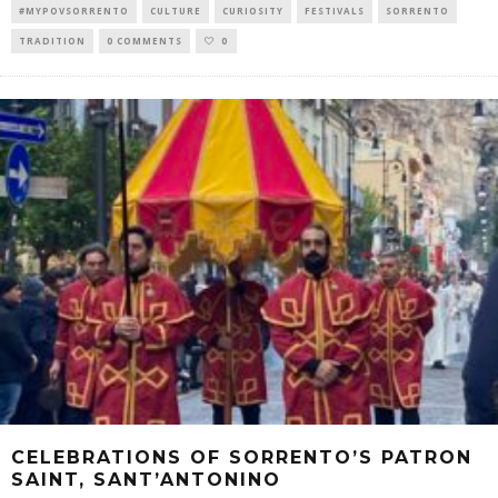
#MYPOVSORRENTO
CULTURE
CURIOSITY
FESTIVALS
SORRENTO
TRADITION
0 COMMENTS
0
CELEBRATIONS OF SORRENTO’S PATRON
SAINT, SANT’ANTONINO