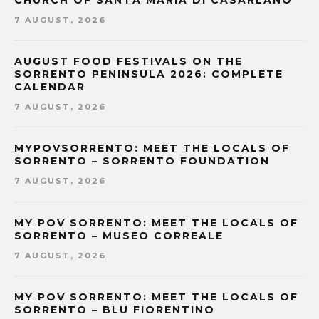
CHURCH OF SANTA MARIA DI CASARLANO
7 AUGUST, 2026
AUGUST FOOD FESTIVALS ON THE
SORRENTO PENINSULA 2026: COMPLETE
CALENDAR
7 AUGUST, 2026
MYPOVSORRENTO: MEET THE LOCALS OF
SORRENTO – SORRENTO FOUNDATION
7 AUGUST, 2026
MY POV SORRENTO: MEET THE LOCALS OF
SORRENTO – MUSEO CORREALE
7 AUGUST, 2026
MY POV SORRENTO: MEET THE LOCALS OF
SORRENTO – BLU FIORENTINO