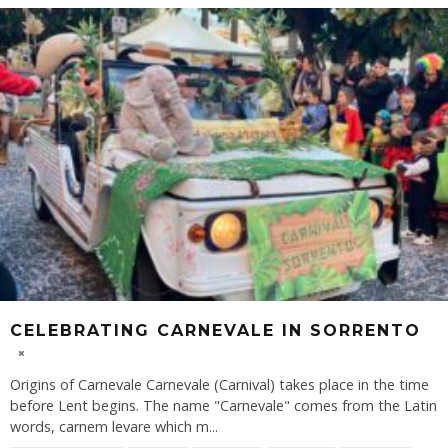
CELEBRATING CARNEVALE IN SORRENTO
Origins of Carnevale Carnevale (Carnival) takes place in the time
before Lent begins. The name "Carnevale" comes from the Latin
words, carnem levare which m
...