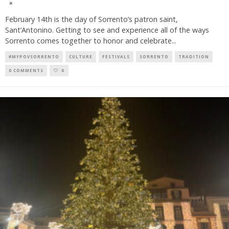
February 14th is the day of Sorrento’s patron saint,
Sant’Antonino. Getting to see and experience all of the ways
Sorrento comes together to honor and celebrate
...
#MYPOVSORRENTO
CULTURE
FESTIVALS
SORRENTO
TRADITION
0 COMMENTS
0