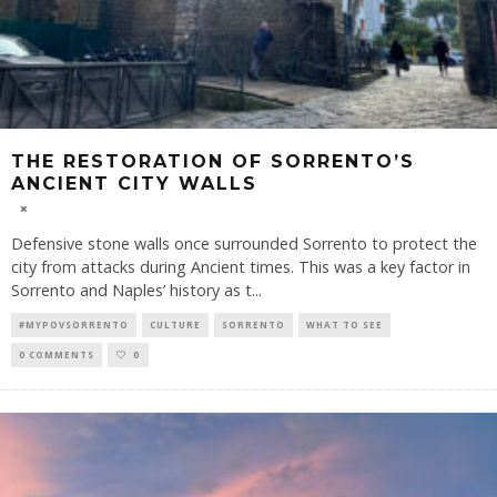
THE RESTORATION OF SORRENTO’S
ANCIENT CITY WALLS
Defensive stone walls once surrounded Sorrento to protect the
city from attacks during Ancient times. This was a key factor in
Sorrento and Naples’ history as t
...
#MYPOVSORRENTO
CULTURE
SORRENTO
WHAT TO SEE
0 COMMENTS
0