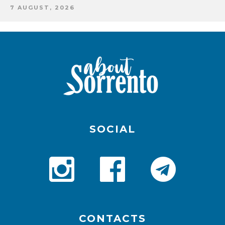
7 AUGUST, 2026
SOCIAL
CONTACTS