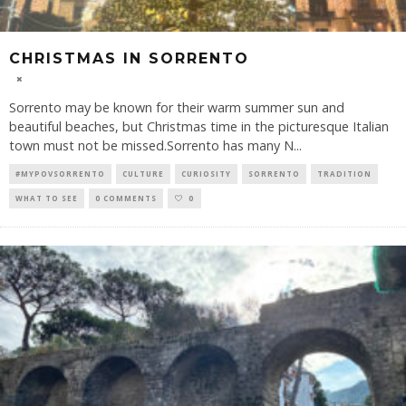
CHRISTMAS IN SORRENTO
Sorrento may be known for their warm summer sun and
beautiful beaches, but Christmas time in the picturesque Italian
town must not be missed.Sorrento has many N
...
#MYPOVSORRENTO
CULTURE
CURIOSITY
SORRENTO
TRADITION
WHAT TO SEE
0 COMMENTS
0