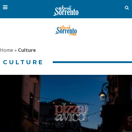
Home
»
Culture
CULTURE