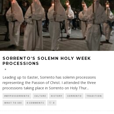
SORRENTO’S SOLEMN HOLY WEEK
PROCESSIONS
Leading up to Easter, Sorrento has solemn processions
representing the Passion of Christ. I attended the three
processions taking place in Sorrento on Holy Thur
...
#MYPOVSORRENTO
CULTURE
HISTORY
SORRENTO
TRADITION
WHAT TO SEE
0 COMMENTS
0