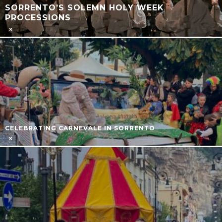
SORRENTO’S SOLEMN HOLY WEEK
PROCESSIONS
CELEBRATING CARNEVALE IN SORRENTO