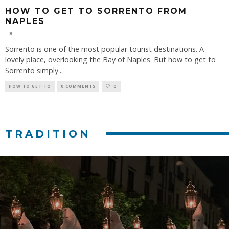
HOW TO GET TO SORRENTO FROM
NAPLES
Sorrento is one of the most popular tourist destinations. A
lovely place, overlooking the Bay of Naples. But how to get to
Sorrento simply
...
HOW TO GET TO
0 COMMENTS
0
TRADITION