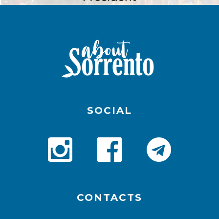
SOCIAL
CONTACTS