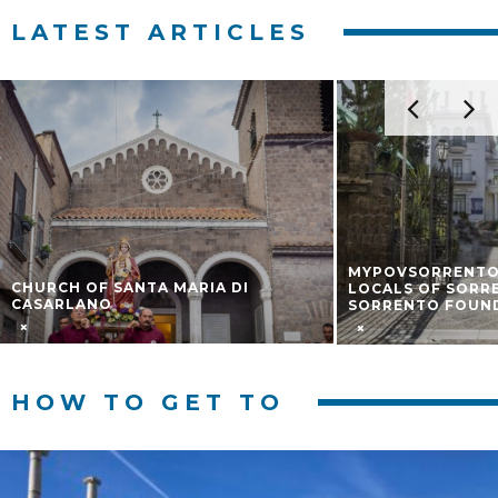
LATEST ARTICLES
MYPOVSORRENTO: MEET THE
MY POV SORRENT
LOCALS OF SORRENTO –
LOCALS OF SORR
SORRENTO FOUNDATION
CORREALE
HOW TO GET TO