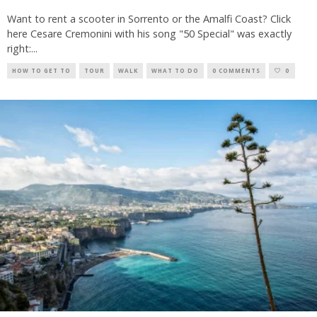
Want to rent a scooter in Sorrento or the Amalfi Coast? Click
here Cesare Cremonini with his song "50 Special" was exactly
right:
...
HOW TO GET TO
TOUR
WALK
WHAT TO DO
0 COMMENTS
0