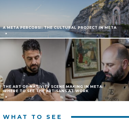
HOLY WEEK PROCESSIONS 2026 IN THE SORRENTO
PENINSULA: COMPLETE GUIDE
TUESDAY MARKET IN SORRENTO
WHAT TO SEE