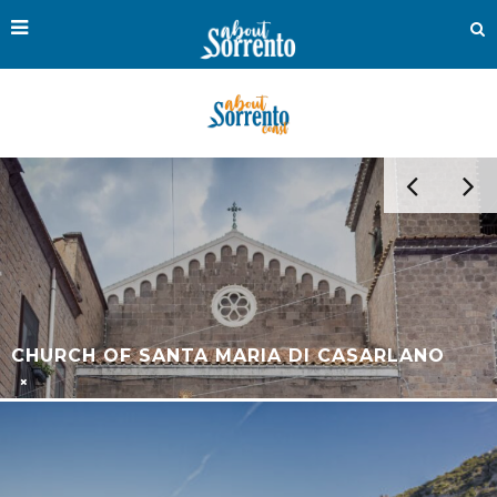
THE OUTDOOR MUSEUM OF SORRENTO: AN
OPEN-AIR CONTEMPORARY ART
EXPERIENCE