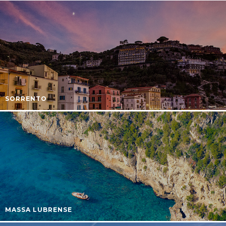
SORRENTO
MASSA LUBRENSE