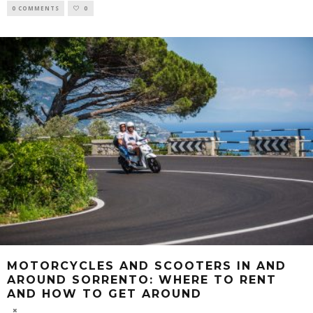
0 COMMENTS
0
MOTORCYCLES AND SCOOTERS IN AND
AROUND SORRENTO: WHERE TO RENT
AND HOW TO GET AROUND