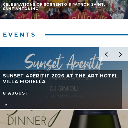
CELEBRATIONS OF SORRENTO’S PATRON SAINT,
SANT’ANTONINO
EVENTS
LIMONI IN FESTA 2026 IN MASSA
LUBRENSE: PROGRAM OF THE FESTIVAL
11 JULY - 12 JULY