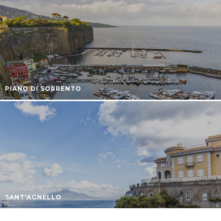
PIANO DI SORRENTO
SANT'AGNELLO