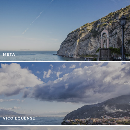
META
VICO EQUENSE