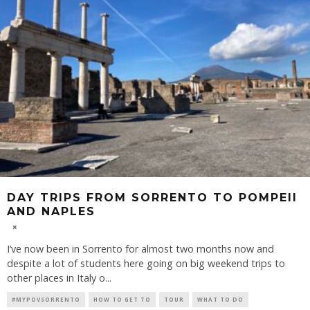
DAY TRIPS FROM SORRENTO TO POMPEII
AND NAPLES
I’ve now been in Sorrento for almost two months now and
despite a lot of students here going on big weekend trips to
other places in Italy o
...
#MYPOVSORRENTO
HOW TO GET TO
TOUR
WHAT TO DO