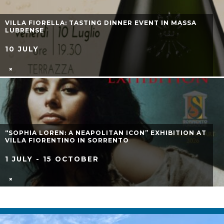
VICO D’ESTATE 2026: AUGUST EVENTS IN VICO
EQUENSE
1 AUGUST - 31 AUGUST
ESTATE BLU 2026: JUNE EVENTS
2 JUNE - 30 JUNE