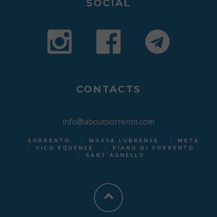
SOCIAL
CONTACTS
info@aboutsorrento.com
SORRENTO
MASSA LUBRENSE
META
VICO EQUENSE
PIANO DI SORRENTO
SANT’AGNELLO