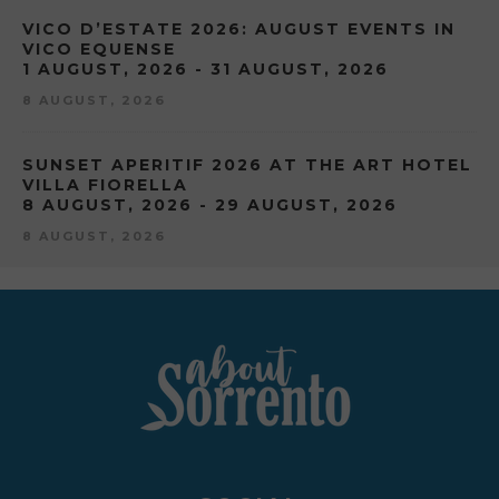
VICO D’ESTATE 2026: AUGUST EVENTS IN
VICO EQUENSE
1 AUGUST, 2026 - 31 AUGUST, 2026
8 AUGUST, 2026
SUNSET APERITIF 2026 AT THE ART HOTEL
VILLA FIORELLA
8 AUGUST, 2026 - 29 AUGUST, 2026
8 AUGUST, 2026