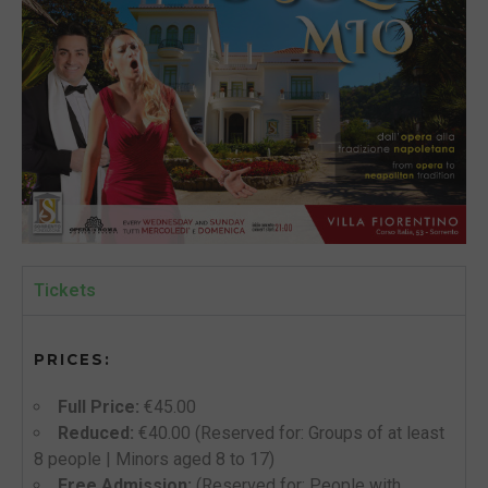
Tickets
PRICES:
Full Price:
€45.00
Reduced:
€40.00 (Reserved for: Groups of at least
8 people | Minors aged 8 to 17)
Free Admission:
(Reserved for: People with