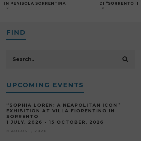
IN PENISOLA SORRENTINA
DI “SORRENTO I
FIND
UPCOMING EVENTS
“SOPHIA LOREN: A NEAPOLITAN ICON”
EXHIBITION AT VILLA FIORENTINO IN
SORRENTO
1 JULY, 2026 - 15 OCTOBER, 2026
8 AUGUST, 2026