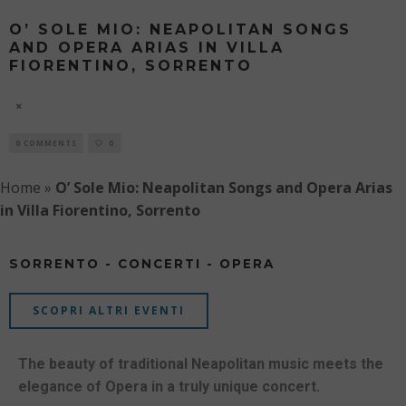
O’ SOLE MIO: NEAPOLITAN SONGS
AND OPERA ARIAS IN VILLA
FIORENTINO, SORRENTO
8 AUGUST
0 COMMENTS
0
Home
»
O’ Sole Mio: Neapolitan Songs and Opera Arias
in Villa Fiorentino, Sorrento
SORRENTO - CONCERTI - OPERA
SCOPRI ALTRI EVENTI
The beauty of traditional Neapolitan music meets the
elegance of Opera in a truly unique concert.