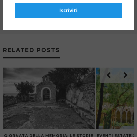
VILLA FIORENTINO, SORRENTO
Iscriviti
NEXT ARTICLE
THE THREE TENORS CONCERT AT MUSEO
CORREALE, SORRENTO – 2025 SEASON
RELATED POSTS
GIORNATA DELLA MEMORIA: LE STORIE
EVENTI ESTATE 2