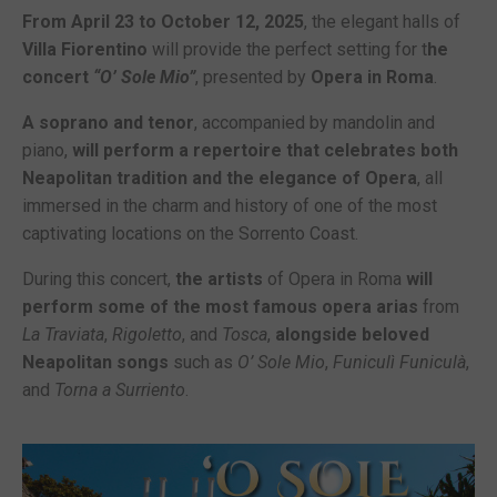
From April 23 to October 12, 2025
, the elegant halls of
Villa Fiorentino
will provide the perfect setting for t
he
concert
“O’ Sole Mio”
, presented by
Opera in Roma
.
A soprano and tenor
, accompanied by mandolin and
piano,
will perform a repertoire that celebrates both
Neapolitan tradition and the elegance of Opera
, all
immersed in the charm and history of one of the most
captivating locations on the Sorrento Coast.
During this concert,
the artists
of Opera in Roma
will
perform some of the most famous opera arias
from
La Traviata
,
Rigoletto
, and
Tosca
,
alongside beloved
Neapolitan songs
such as
O’ Sole Mio
,
Funiculì Funiculà
,
and
Torna a Surriento
.