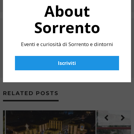
About
Sorrento
PREVIOUS ARTICLE
HOLY FRIDAY IN SORRENTO 2025 – THE
WHITE PROCESSION
Eventi e curiosità di Sorrento e dintorni
NEXT ARTICLE
O’ SOLE MIO: NEAPOLITAN SONGS AND
Iscriviti
OPERA ARIAS IN VILLA FIORENTINO,
SORRENTO
RELATED POSTS