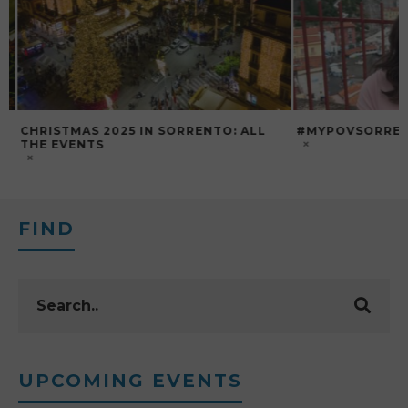
CHRISTMAS 2025 IN SORRENTO: ALL
#MYPOVSORRENTO
THE EVENTS
FIND
UPCOMING EVENTS