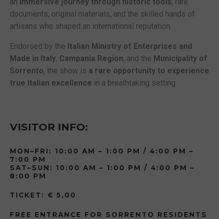
an
immersive journey through historic tools
, rare
documents, original materials, and the skilled hands of
artisans who shaped an international reputation.
Endorsed by the
Italian Ministry of Enterprises and
Made in Italy
,
Campania Region
, and the
Municipality of
Sorrento
, the show is
a rare opportunity to experience
true Italian excellence
in a breathtaking setting.
VISITOR INFO:
MON–FRI: 10:00 AM – 1:00 PM / 4:00 PM –
7:00 PM
SAT–SUN: 10:00 AM – 1:00 PM / 4:00 PM –
8:00 PM
TICKET: € 5,00
FREE ENTRANCE FOR SORRENTO RESIDENTS