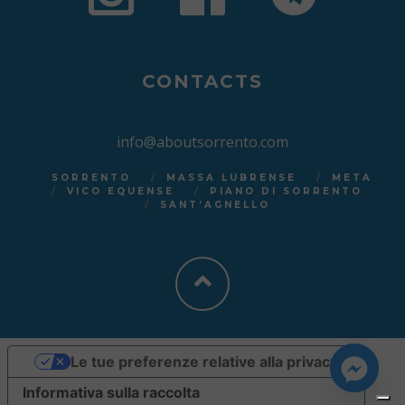
CONTACTS
info@aboutsorrento.com
SORRENTO
MASSA LUBRENSE
META
VICO EQUENSE
PIANO DI SORRENTO
SANT’AGNELLO
Le tue preferenze relative alla privacy
Informativa sulla raccolta