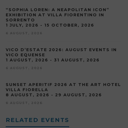
“SOPHIA LOREN: A NEAPOLITAN ICON”
EXHIBITION AT VILLA FIORENTINO IN
SORRENTO
1 JULY, 2026 - 15 OCTOBER, 2026
6 AUGUST, 2026
VICO D’ESTATE 2026: AUGUST EVENTS IN
VICO EQUENSE
1 AUGUST, 2026 - 31 AUGUST, 2026
6 AUGUST, 2026
SUNSET APERITIF 2026 AT THE ART HOTEL
VILLA FIORELLA
8 AUGUST, 2026 - 29 AUGUST, 2026
6 AUGUST, 2026
RELATED EVENTS