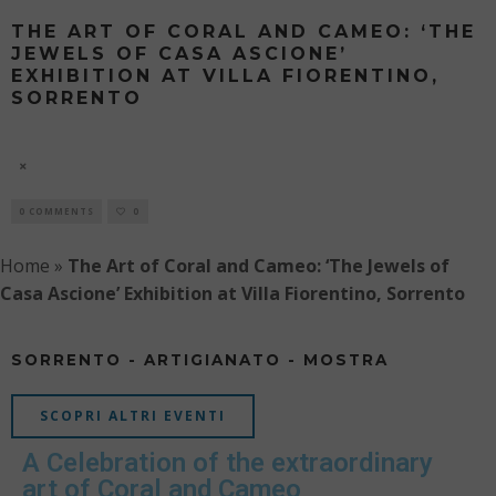
THE ART OF CORAL AND CAMEO: ‘THE
JEWELS OF CASA ASCIONE’
EXHIBITION AT VILLA FIORENTINO,
SORRENTO
'THE JEWELS OF CASA ASCIONE' EXHIBITION
6 AUGUST
0 COMMENTS
0
Home
»
The Art of Coral and Cameo: ‘The Jewels of
Casa Ascione’ Exhibition at Villa Fiorentino, Sorrento
SORRENTO - ARTIGIANATO - MOSTRA
SCOPRI ALTRI EVENTI
A Celebration of the extraordinary
art of Coral and Cameo