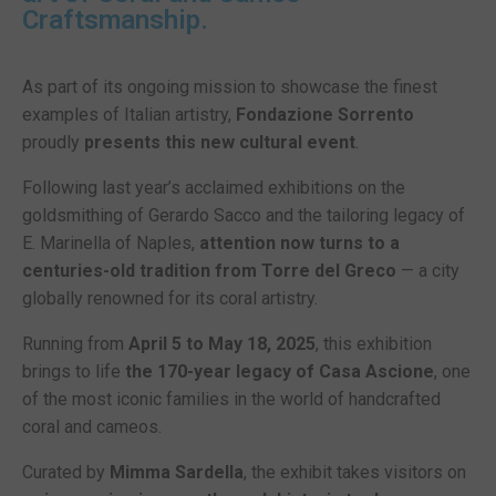
Craftsmanship.
As part of its ongoing mission to showcase the finest
examples of Italian artistry,
Fondazione Sorrento
proudly
presents this new cultural event
.
Following last year’s acclaimed exhibitions on the
goldsmithing of Gerardo Sacco and the tailoring legacy of
E. Marinella of Naples,
attention now turns to a
centuries-old tradition from Torre del Greco
— a city
globally renowned for its coral artistry.
Running from
April 5 to May 18, 2025
, this exhibition
brings to life
the 170-year legacy of
Casa Ascione
, one
of the most iconic families in the world of handcrafted
coral and cameos.
Curated by
Mimma Sardella
, the exhibit takes visitors on