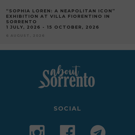
“SOPHIA LOREN: A NEAPOLITAN ICON”
EXHIBITION AT VILLA FIORENTINO IN
SORRENTO
1 JULY, 2026 - 15 OCTOBER, 2026
6 AUGUST, 2026
SOCIAL