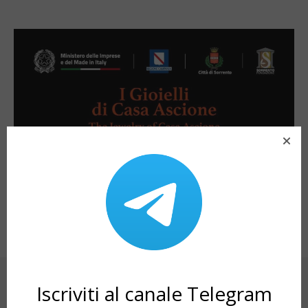
SHARE ON
Iscriviti al canale Telegram