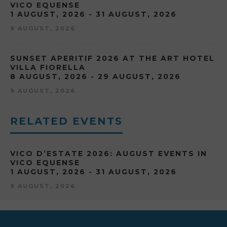
VICO EQUENSE
1 AUGUST, 2026 - 31 AUGUST, 2026
9 AUGUST, 2026
SUNSET APERITIF 2026 AT THE ART HOTEL
VILLA FIORELLA
8 AUGUST, 2026 - 29 AUGUST, 2026
9 AUGUST, 2026
RELATED EVENTS
VICO D’ESTATE 2026: AUGUST EVENTS IN
VICO EQUENSE
1 AUGUST, 2026 - 31 AUGUST, 2026
9 AUGUST, 2026