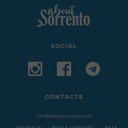
SOCIAL
CONTACTS
info@aboutsorrento.com
SORRENTO
MASSA LUBRENSE
META