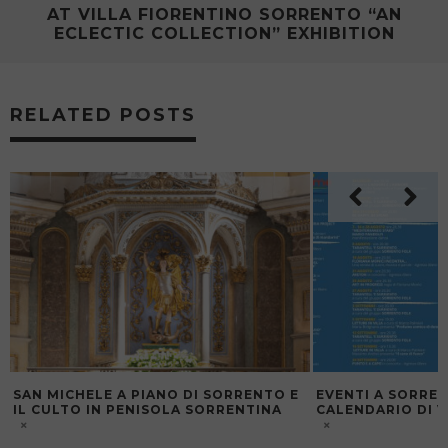
AT VILLA FIORENTINO SORRENTO “AN
ECLECTIC COLLECTION” EXHIBITION
RELATED POSTS
SAN MICHELE A PIANO DI SORRENTO E
EVENTI A SORREN
IL CULTO IN PENISOLA SORRENTINA
CALENDARIO DI V