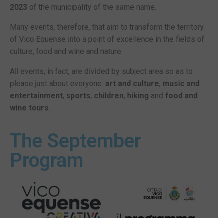
2023
of the municipality of the same name.
Many events, therefore, that aim to transform the territory
of Vico Equense into a point of excellence in the fields of
culture, food and wine and nature.
All events, in fact, are divided by subject area so as to
please just about everyone:
art and culture
,
music and
entertainment
,
sports
,
children
,
hiking
and
food and
wine tours
.
The September
Program