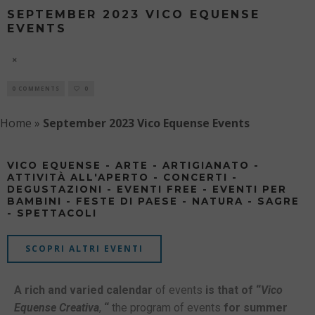
SEPTEMBER 2023 VICO EQUENSE
EVENTS
9 AUGUST
0 COMMENTS
0
Home
»
September 2023 Vico Equense Events
VICO EQUENSE - ARTE - ARTIGIANATO -
ATTIVITÀ ALL'APERTO - CONCERTI -
DEGUSTAZIONI - EVENTI FREE - EVENTI PER
BAMBINI - FESTE DI PAESE - NATURA - SAGRE
- SPETTACOLI
SCOPRI ALTRI EVENTI
A rich and varied calendar
of events
is that of “
Vico
Equense Creativa
,
“
the program of events
for summer