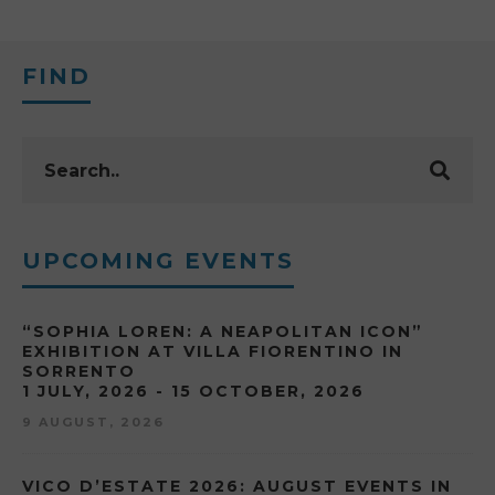
FIND
UPCOMING EVENTS
“SOPHIA LOREN: A NEAPOLITAN ICON”
EXHIBITION AT VILLA FIORENTINO IN
SORRENTO
1 JULY, 2026 - 15 OCTOBER, 2026
9 AUGUST, 2026
VICO D’ESTATE 2026: AUGUST EVENTS IN