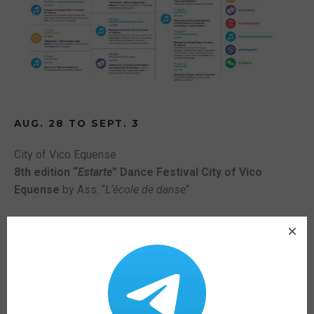
AUG. 28 TO SEPT. 3
City of Vico Equense
8th edition “
Estarte
” Dance Festival City of Vico
Equense
by Ass. “
L’école de danse
“
SEPTEMBER 8
Cloister SS. Trinity and Paradise
9 p.m.
Vico Equense for AIL. Charity event
.