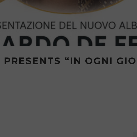
 PRESENTS “IN OGNI GIO