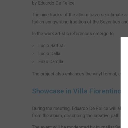
by Eduardo De Felice.
The nine tracks of the album traverse intimate 
Italian songwriting tradition of the Seventies and
In the work artistic references emerge to:
Lucio Battisti
Lucio Dalla
Enzo Carella
The project also enhances the vinyl format, chose
Showcase in Villa Fiorentino
During the meeting, Eduardo De Felice will alter
from the album, describing the creative path behi
The event will be moderated by journalist Sara Gr