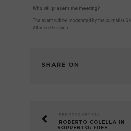
Who will present the meeting?
The event will be moderated by the journalist Sa
Alfonso Paesano.
SHARE ON
PREVIOUS ARTICLE
ROBERTO COLELLA IN
SORRENTO: FREE