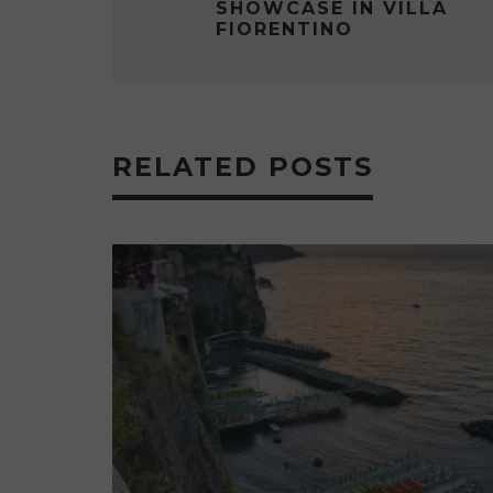
SHOWCASE IN VILLA
FIORENTINO
RELATED POSTS