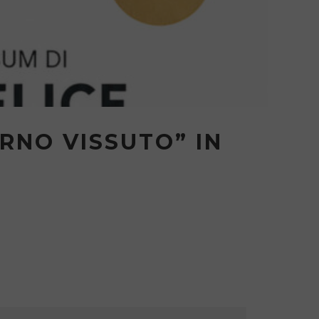
RNO VISSUTO” IN