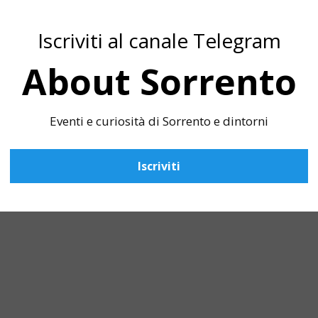
Iscriviti al canale Telegram
About Sorrento
Eventi e curiosità di Sorrento e dintorni
Iscriviti