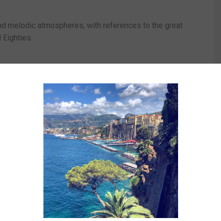
and melodic atmospheres, with references to the great
 Eighties.
n as a central element of the album’s sonic identity.
nate live moments with guided listening to the songs
nd the project.
illo.