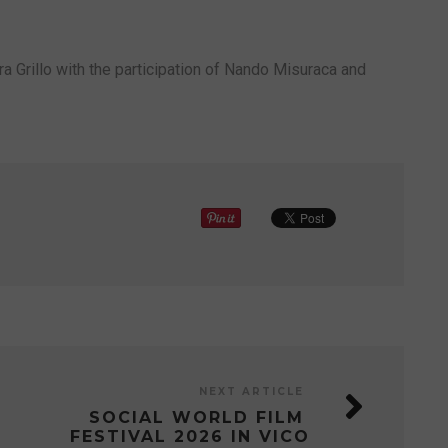
ra Grillo with the participation of Nando Misuraca and
NEXT ARTICLE
SOCIAL WORLD FILM
FESTIVAL 2026 IN VICO