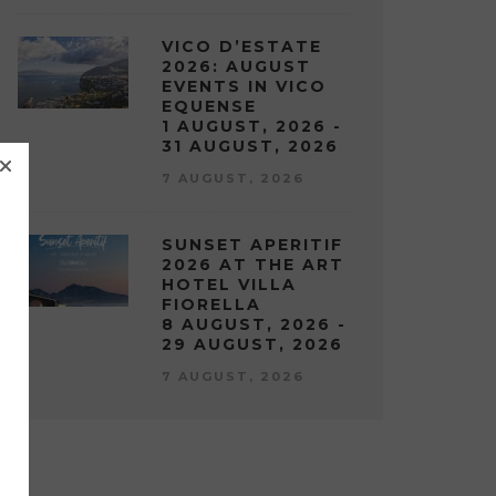
VICO D’ESTATE
2026: AUGUST
EVENTS IN VICO
EQUENSE
1 AUGUST, 2026 -
31 AUGUST, 2026
7 AUGUST, 2026
SUNSET APERITIF
2026 AT THE ART
HOTEL VILLA
FIORELLA
8 AUGUST, 2026 -
29 AUGUST, 2026
7 AUGUST, 2026