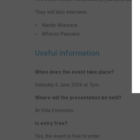
They will also intervene:
Nando Misuraca
Alfonso Paesano
Useful information
When does the event take place?
Saturday 6 June 2026 at 7pm.
Where will the presentation be held?
At Villa Fiorentino.
Is entry free?
Yes, the event is free to enter.