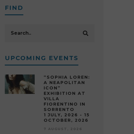
FIND
UPCOMING EVENTS
“SOPHIA LOREN:
A NEAPOLITAN
ICON”
EXHIBITION AT
VILLA
FIORENTINO IN
SORRENTO
1 JULY, 2026 - 15
OCTOBER, 2026
7 AUGUST, 2026