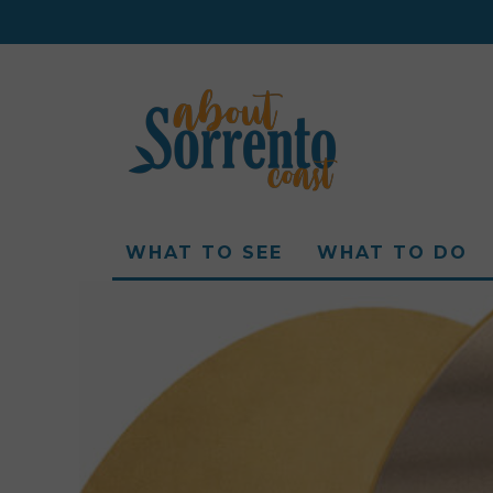
WHAT TO SEE
WHAT TO DO