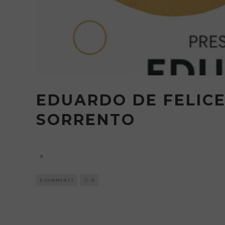
EDUARDO DE FELICE
SORRENTO
7 August
0 COMMENTS
0