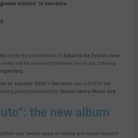
 giorno vissuto” in Sorrento
IC
ino
hosts the presentation of
Eduardo De Felice’s new
ee event will be a meeting between live music, listening
songwriting
.
nts of summer
2026
in
Sorrento
and will offer the
cording project published by
Suono Libero Music live
.
ssuto”: the new album
together over twenty years of writing and sound research