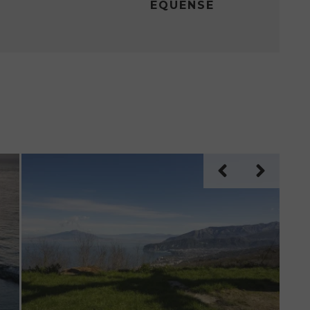
EQUENSE