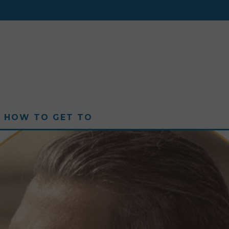
HOW TO GET TO