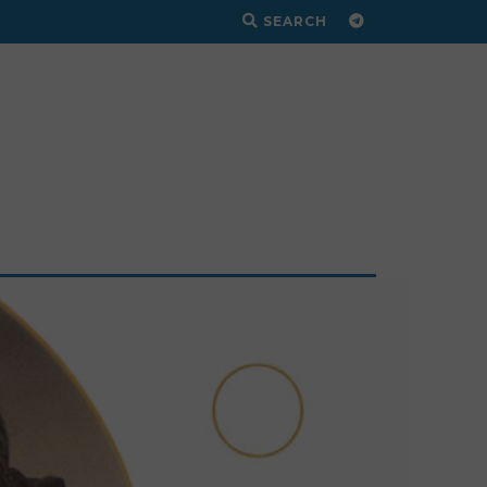
SEARCH