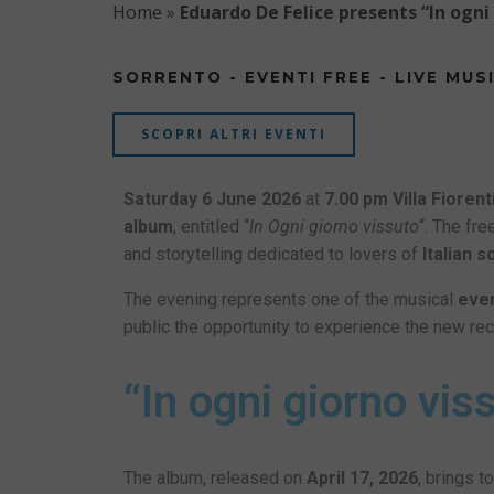
Home
»
Eduardo De Felice presents “In ogni
SORRENTO - EVENTI FREE - LIVE MUS
SCOPRI ALTRI EVENTI
Saturday 6 June 2026
at
7.00 pm
Villa Fiorent
album
, entitled “
In Ogni giorno vissuto
“. The fr
and storytelling dedicated to lovers of
Italian 
The evening represents one of the musical
eve
public the opportunity to experience the new re
“In ogni giorno vi
The album, released on
April 17, 2026
, brings 