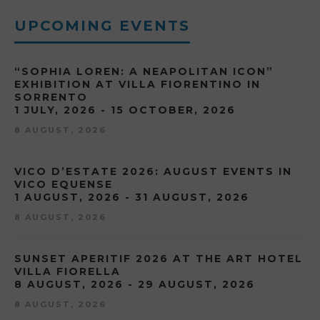
UPCOMING EVENTS
“SOPHIA LOREN: A NEAPOLITAN ICON”
EXHIBITION AT VILLA FIORENTINO IN
SORRENTO
1 JULY, 2026 - 15 OCTOBER, 2026
8 AUGUST, 2026
VICO D’ESTATE 2026: AUGUST EVENTS IN
VICO EQUENSE
1 AUGUST, 2026 - 31 AUGUST, 2026
8 AUGUST, 2026
SUNSET APERITIF 2026 AT THE ART HOTEL
VILLA FIORELLA
8 AUGUST, 2026 - 29 AUGUST, 2026
8 AUGUST, 2026