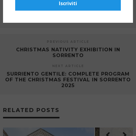
SHARE ON
Iscriviti
PREVIOUS ARTICLE
CHRISTMAS NATIVITY EXHIBITION IN
SORRENTO
NEXT ARTICLE
SURRIENTO GENTILE: COMPLETE PROGRAM
OF THE CHRISTMAS FESTIVAL IN SORRENTO
2025
RELATED POSTS