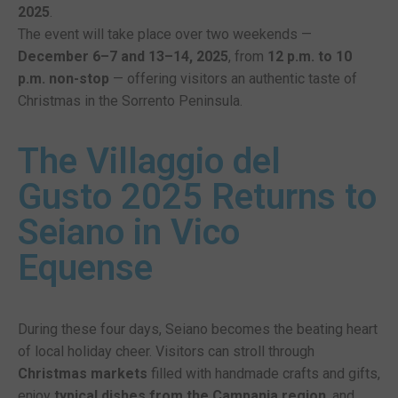
2025
.
The event will take place over two weekends —
December 6–7 and 13–14, 2025
, from
12 p.m. to 10
p.m. non-stop
— offering visitors an authentic taste of
Christmas in the Sorrento Peninsula.
The Villaggio del
Gusto 2025 Returns to
Seiano in Vico
Equense
During these four days, Seiano becomes the beating heart
of local holiday cheer. Visitors can stroll through
Christmas markets
filled with handmade crafts and gifts,
enjoy
typical dishes from the Campania region
, and