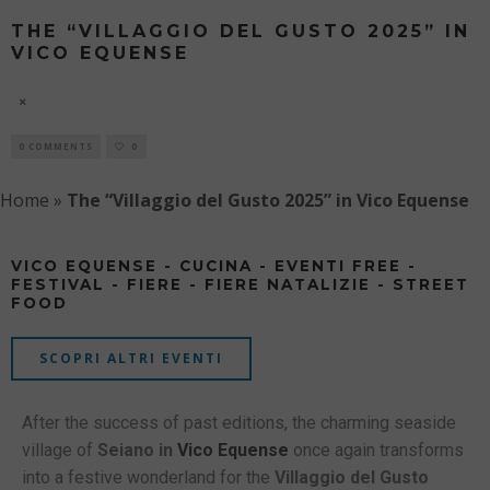
THE “VILLAGGIO DEL GUSTO 2025” IN
VICO EQUENSE
8 AUGUST
0 COMMENTS
0
Home
»
The “Villaggio del Gusto 2025” in Vico Equense
VICO EQUENSE - CUCINA - EVENTI FREE -
FESTIVAL - FIERE - FIERE NATALIZIE - STREET
FOOD
SCOPRI ALTRI EVENTI
After the success of past editions, the charming seaside
village of
Seiano in
Vico Equense
once again transforms
into a festive wonderland for the
Villaggio del Gusto