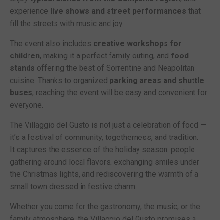
experience
live shows and street performances
that
fill the streets with music and joy.
The event also includes
creative workshops for
children
, making it a perfect family outing, and
food
stands
offering the best of Sorrentine and Neapolitan
cuisine. Thanks to organized
parking areas and shuttle
buses
, reaching the event will be easy and convenient for
everyone.
The Villaggio del Gusto is not just a celebration of food —
it’s a festival of community, togetherness, and tradition.
It captures the essence of the holiday season: people
gathering around local flavors, exchanging smiles under
the Christmas lights, and rediscovering the warmth of a
small town dressed in festive charm.
Whether you come for the gastronomy, the music, or the
family atmosphere, the Villaggio del Gusto promises a