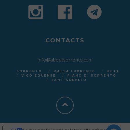
CONTACTS
info@aboutsorrento.com
SORRENTO
MASSA LUBRENSE
META
VICO EQUENSE
PIANO DI SORRENTO
SANT’AGNELLO