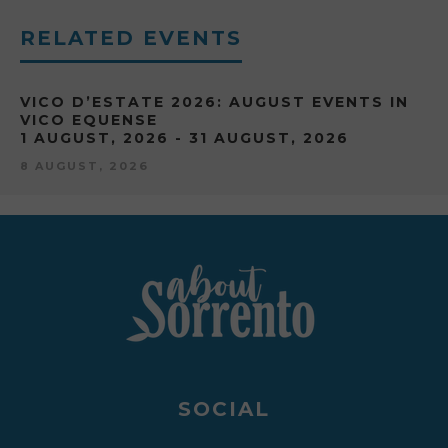
RELATED EVENTS
VICO D’ESTATE 2026: AUGUST EVENTS IN
VICO EQUENSE
1 AUGUST, 2026 - 31 AUGUST, 2026
8 AUGUST, 2026
SOCIAL