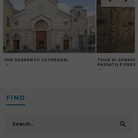
THE SORRENTO CATHEDRAL
TOUR DI SORREN
PASSATO E PRES
FIND