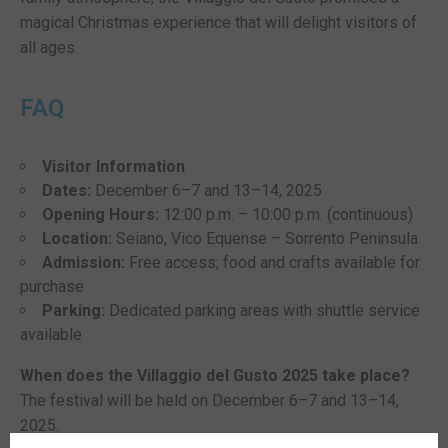
magical Christmas experience that will delight visitors of
all ages.
FAQ
Visitor Information
Dates:
December 6–7 and 13–14, 2025
Opening Hours:
12:00 p.m. – 10:00 p.m. (continuous)
Location:
Seiano, Vico Equense – Sorrento Peninsula
Admission:
Free access; food and crafts available for
purchase
Parking:
Dedicated parking areas with shuttle service
available
When does the Villaggio del Gusto 2025 take place?
The festival will be held on December 6–7 and 13–14,
2025.