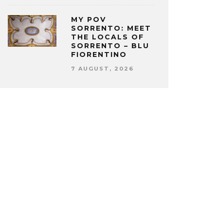
MY POV
SORRENTO: MEET
THE LOCALS OF
SORRENTO – BLU
FIORENTINO
7 AUGUST, 2026