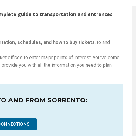
omplete guide to transportation and entrances
tation, schedules, and how to buy tickets
, to and
cket offices to enter major points of interest, you’ve come
 provide you with all the information you need to plan
TO AND FROM SORRENTO:
CONNECTIONS