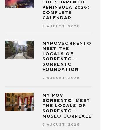
THE SORRENTO
PENINSULA 2026:
COMPLETE
CALENDAR
7 AUGUST, 2026
MYPOVSORRENTO:
MEET THE
LOCALS OF
SORRENTO –
SORRENTO
FOUNDATION
7 AUGUST, 2026
MY POV
SORRENTO: MEET
THE LOCALS OF
SORRENTO –
MUSEO CORREALE
7 AUGUST, 2026