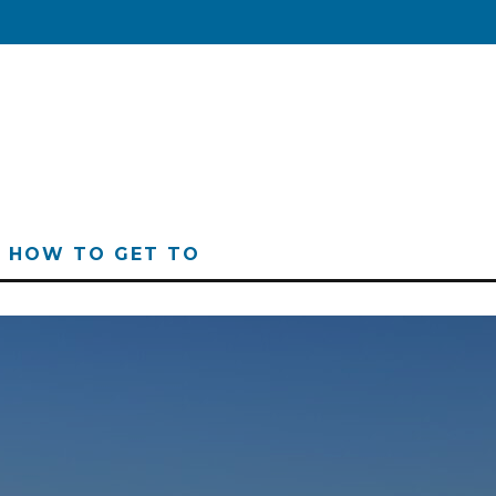
HOW TO GET TO