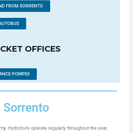
AND FROM SORRENTO
AUTOBUS
ICKET OFFICES
ANCE POMPEII
m Sorrento
rry
. Hydrofoils operate regularly throughout the year,