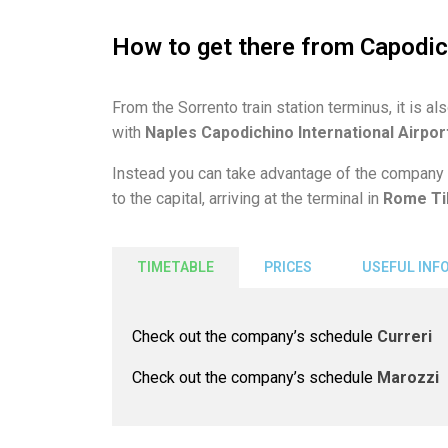
How to get there from Capodic
From the Sorrento train station terminus, it is al
with
Naples Capodichino International Airpor
Instead you can take advantage of the company
to the capital, arriving at the terminal in
Rome Ti
TIMETABLE
PRICES
USEFUL INF
Check out the company’s schedule
Curreri
Check out the company’s schedule
Marozzi