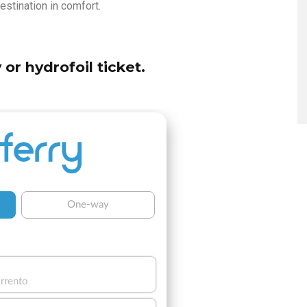
estination in comfort.
 or hydrofoil ticket.