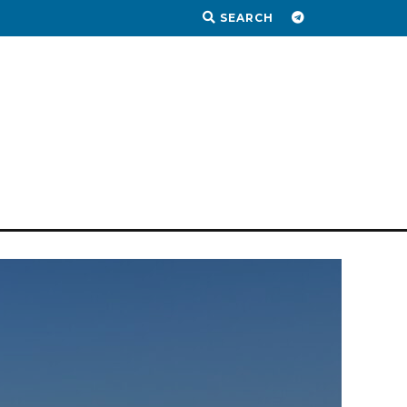
SEARCH