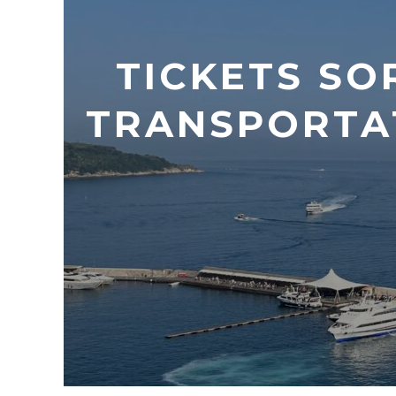
TICKETS SO
TRANSPORTA