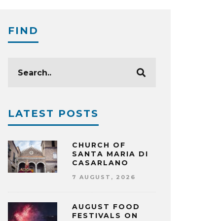
FIND
LATEST POSTS
CHURCH OF
SANTA MARIA DI
CASARLANO
7 AUGUST, 2026
AUGUST FOOD
FESTIVALS ON