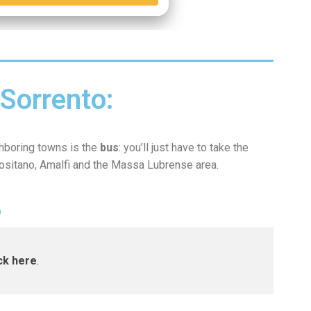
Sorrento:
ghboring towns is the
bus
: you’ll just have to take the
Positano, Amalfi and the Massa Lubrense area
.
O
ick here
.