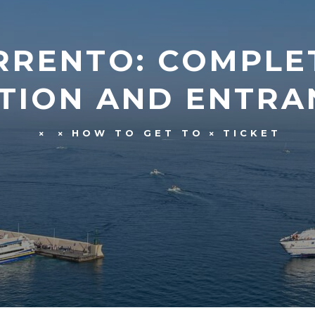
RRENTO: COMPLE
TION AND ENTRAN
HOW TO GET TO
TICKET