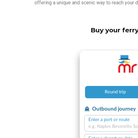
offering a unique and scenic way to reach your d
Buy your ferry