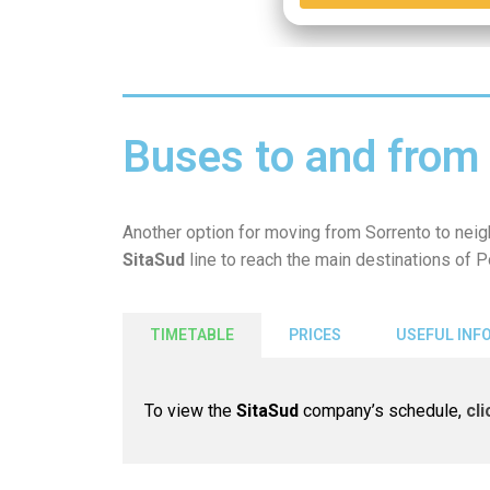
Buses to and from 
Another option for moving from Sorrento to nei
SitaSud
line
to reach the main destinations of 
TIMETABLE
PRICES
USEFUL INF
To view the
SitaSud
company’s schedule,
cl