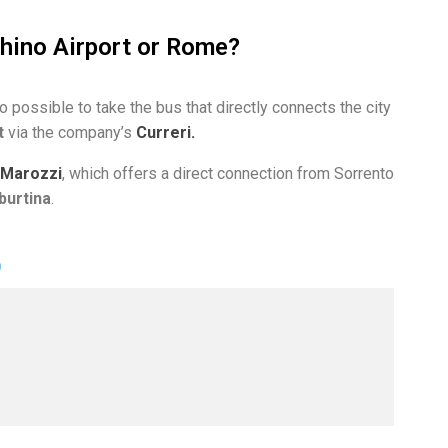
hino Airport or Rome?
so possible to take the bus that directly connects the city
t
via the company’s
Curreri.
Marozzi
, which offers a direct connection from Sorrento
burtina
.
O