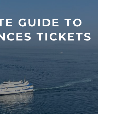
TE GUIDE TO
CES TICKETS