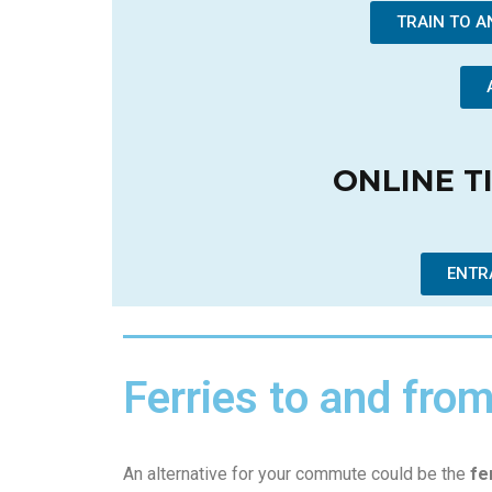
TRAIN TO 
ONLINE T
ENTR
Ferries to and fro
An alternative for your commute could be the
fe