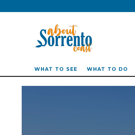
WHAT TO SEE
WHAT TO DO