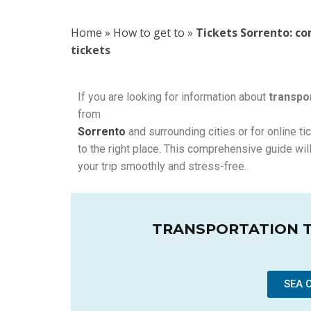
Home
»
How to get to
»
Tickets Sorrento: c
tickets
If you are looking for information about
transpor
from
Sorrento
and surrounding cities or for online ti
to the right place. This comprehensive guide will
your trip smoothly and stress-free.
TRANSPORTATION 
SEA 