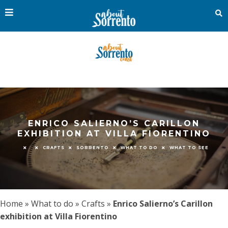
ENRICO SALIERNO’S CARILLON
EXHIBITION AT VILLA FIORENTINO
CRAFTS
SORRENTO
WHAT TO DO
WHAT TO SEE
Home
»
What to do
»
Crafts
»
Enrico Salierno’s Carillon
exhibition at Villa Fiorentino