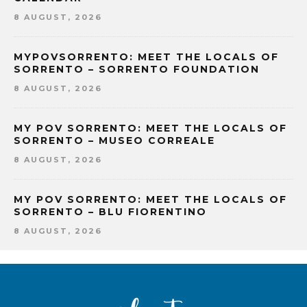
8 AUGUST, 2026
MYPOVSORRENTO: MEET THE LOCALS OF
SORRENTO – SORRENTO FOUNDATION
8 AUGUST, 2026
MY POV SORRENTO: MEET THE LOCALS OF
SORRENTO – MUSEO CORREALE
8 AUGUST, 2026
MY POV SORRENTO: MEET THE LOCALS OF
SORRENTO – BLU FIORENTINO
8 AUGUST, 2026