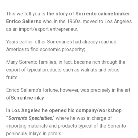
This we tell you is
the story of Sorrento cabinetmaker
Enrico Salierno
who, in the 1960s, moved to Los Angeles
as an import/export entrepreneur.
Years earlier, other Sorrentines had already reached
America to find economic prosperity;
Many Sorrento families, in fact, became rich through the
export of typical products such as walnuts and citrus
fruits.
Enrico Salierno’s fortune, however, was precisely in the art
of
Sorrentine inlay
.
In Los Angeles he opened his company/workshop
“
Sorrento Specialties
,” where he was in charge of
importing materials and products typical of the Sorrento
peninsula, inlays in primis.