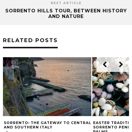
NEXT ARTICLE
SORRENTO HILLS TOUR, BETWEEN HISTORY
AND NATURE
RELATED POSTS
SORRENTO: THE GATEWAY TO CENTRAL
EASTER TRADITI
AND SOUTHERN ITALY
SORRENTO PENIN
PALMS