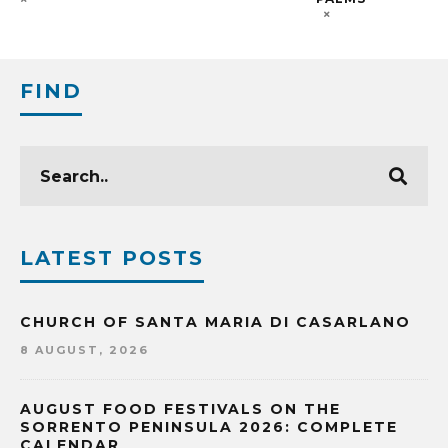
FIND
LATEST POSTS
CHURCH OF SANTA MARIA DI CASARLANO
8 AUGUST, 2026
AUGUST FOOD FESTIVALS ON THE
SORRENTO PENINSULA 2026: COMPLETE
CALENDAR