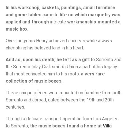
In his workshop
,
caskets, paintings, small furniture
and game tables
came to
life
on which marquetry was
applied and-through
intricate
workmanship-mounted a
music box
.
Over the years Henry achieved success while always
cherishing his beloved land in his heart.
And so, upon his death, he left as a gift
to Sorrento and
the Sorrento Inlay Craftsmen’s Union a part of his legacy
that most connected him to his roots:
a very rare
collection of music boxes
.
These unique pieces were mounted on furniture from both
Sorrento and abroad, dated between the 19th and 20th
centuries.
Through a delicate transport operation from Los Angeles
to Sorrento,
the music boxes found a home at
Villa