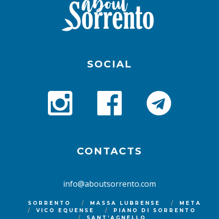
SOCIAL
CONTACTS
info@aboutsorrento.com
SORRENTO
MASSA LUBRENSE
META
VICO EQUENSE
PIANO DI SORRENTO
SANT’AGNELLO