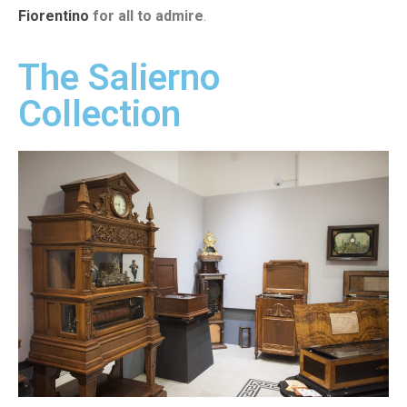
Fiorentino
for all to admire
.
The Salierno
Collection