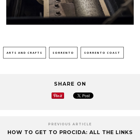
ARTS AND CRAFTS
SORRENTO
SORRENTO COAST
SHARE ON
PREVIOUS ARTICLE
HOW TO GET TO PROCIDA: ALL THE LINKS