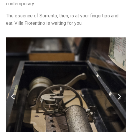
contemporary.
The essence of Sorrento, then, is at your fingertips and
ear: Villa Fiorentino is waiting for you.