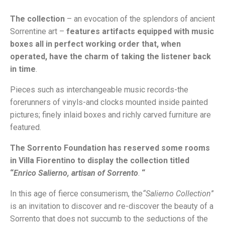
The collection
– an evocation of the splendors of ancient
Sorrentine art –
features artifacts equipped with music
boxes all in perfect working order that, when
operated, have the charm of taking the listener back
in time
.
Pieces such as interchangeable music records-the
forerunners of vinyls-and clocks mounted inside painted
pictures; finely inlaid boxes and richly carved furniture are
featured.
The Sorrento Foundation
has reserved some rooms
in Villa Fiorentino to display the collection titled
“
Enrico Salierno, artisan of Sorrento
.
“
In this age of fierce consumerism, the
“Salierno Collection
”
is an invitation to discover and re-discover the beauty of a
Sorrento that does not succumb to the seductions of the