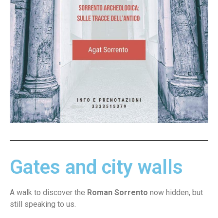
Gates and city walls
A walk to discover the
Roman Sorrento
now hidden, but
still speaking to us.