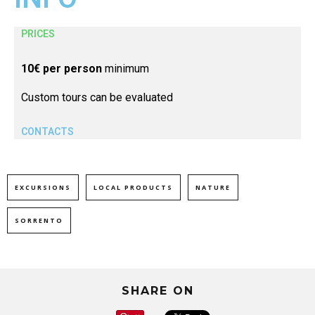
PRICES
10€ per person
minimum
Custom tours can be evaluated
CONTACTS
EXCURSIONS
LOCAL PRODUCTS
NATURE
SORRENTO
SHARE ON