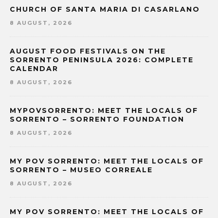
CHURCH OF SANTA MARIA DI CASARLANO
8 AUGUST, 2026
AUGUST FOOD FESTIVALS ON THE
SORRENTO PENINSULA 2026: COMPLETE
CALENDAR
8 AUGUST, 2026
MYPOVSORRENTO: MEET THE LOCALS OF
SORRENTO – SORRENTO FOUNDATION
8 AUGUST, 2026
MY POV SORRENTO: MEET THE LOCALS OF
SORRENTO – MUSEO CORREALE
8 AUGUST, 2026
MY POV SORRENTO: MEET THE LOCALS OF