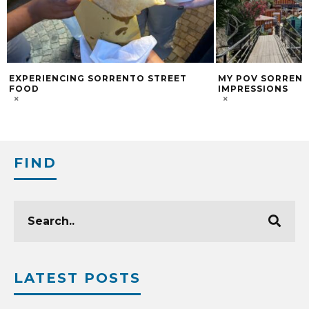
EXPERIENCING SORRENTO STREET
MY POV SORRENTO
FOOD
IMPRESSIONS
FIND
LATEST POSTS