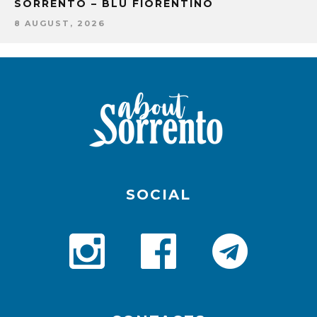
SORRENTO – BLU FIORENTINO
8 AUGUST, 2026
SOCIAL