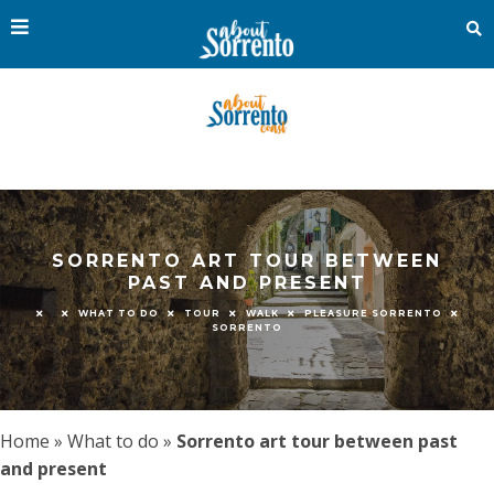
SORRENTO ART TOUR BETWEEN
PAST AND PRESENT
WHAT TO DO
TOUR
WALK
PLEASURE SORRENTO
SORRENTO
Home
»
What to do
»
Sorrento art tour between past
and present