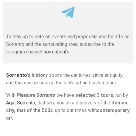
To stay up to date on events and proposals and for info on
Sorrento and the surrounding area, subscribe to the
telegram channel
sorrentoinfo
Sorrento
‘s history
spans the centuries since antiquity,
and this can be seen in the city’s art and architecture.
With
Pleasure Sorrento
we have
selected 3 tours
, run by
Agat Sorrento
, that take you on a discovery of the
Roman
city, that of the 500s
, up to our times with
contemporary
art
.