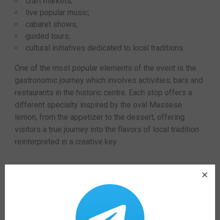
craft markets;
live popular music;
cabaret shows;
guided tours;
cultural initiatives dedicated to local traditions.
One of the most popular elements of the event is the
gastronomic journey which involves activities, bars and
restaurants in the historic centre. Each stop offers a
different specialty inspired by the oval Massese
lemon, from the appetizer to the dessert, offering
visitors a true journey into the flavors of local tradition
reinterpreted in a creative key.
Usefull information
The
50th edition of Limoni in Festa
, the historic