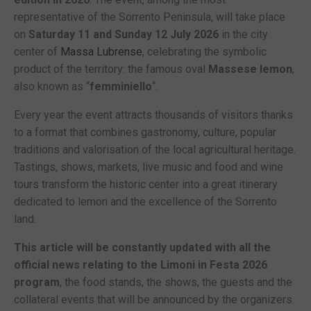
representative of the Sorrento Peninsula, will take place
on
Saturday 11 and Sunday 12 July 2026
in the city
center of
Massa Lubrense
, celebrating the symbolic
product of the territory: the famous oval
Massese lemon
,
also known as “
femminiello
“.
Every year the event attracts thousands of visitors thanks
to a format that combines gastronomy, culture, popular
traditions and valorisation of the local agricultural heritage.
Tastings, shows, markets, live music and food and wine
tours transform the historic center into a great itinerary
dedicated to lemon and the excellence of the Sorrento
land.
This article will be constantly updated with all the
official news relating to the Limoni in Festa 2026
program
, the food stands, the shows, the guests and the
collateral events that will be announced by the organizers.