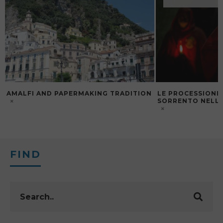
AMALFI AND PAPERMAKING TRADITION
LE PROCESSIONI 
SORRENTO NELLA
FIND