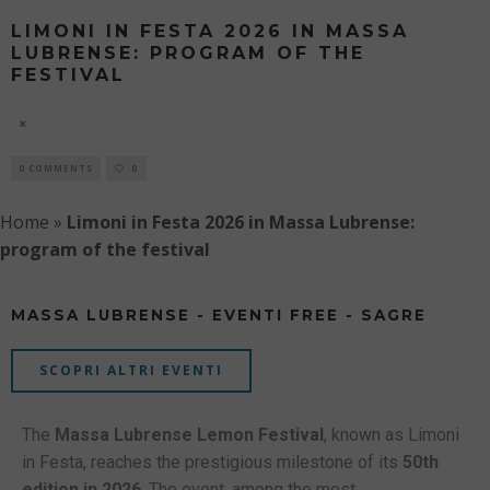
LIMONI IN FESTA 2026 IN MASSA
LUBRENSE: PROGRAM OF THE
FESTIVAL
7 AUGUST
0 COMMENTS
0
Home
»
Limoni in Festa 2026 in Massa Lubrense:
program of the festival
MASSA LUBRENSE - EVENTI FREE - SAGRE
SCOPRI ALTRI EVENTI
The
Massa Lubrense Lemon Festival
, known as Limoni
in Festa, reaches the prestigious milestone of its
50th
edition in 2026
. The event, among the most