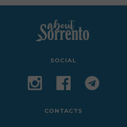
SOCIAL
CONTACTS