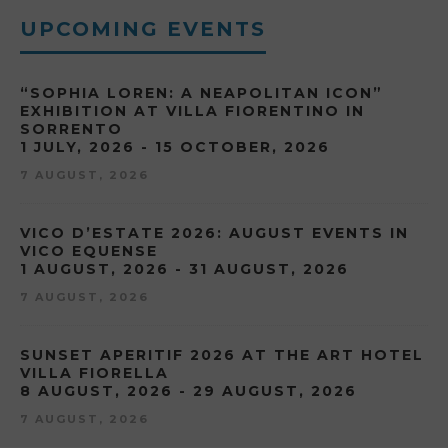
UPCOMING EVENTS
“SOPHIA LOREN: A NEAPOLITAN ICON”
EXHIBITION AT VILLA FIORENTINO IN
SORRENTO
1 JULY, 2026 - 15 OCTOBER, 2026
7 AUGUST, 2026
VICO D’ESTATE 2026: AUGUST EVENTS IN
VICO EQUENSE
1 AUGUST, 2026 - 31 AUGUST, 2026
7 AUGUST, 2026
SUNSET APERITIF 2026 AT THE ART HOTEL
VILLA FIORELLA
8 AUGUST, 2026 - 29 AUGUST, 2026
7 AUGUST, 2026