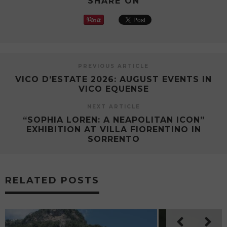
SHARE ON
PREVIOUS ARTICLE
VICO D’ESTATE 2026: AUGUST EVENTS IN
VICO EQUENSE
NEXT ARTICLE
“SOPHIA LOREN: A NEAPOLITAN ICON”
EXHIBITION AT VILLA FIORENTINO IN
SORRENTO
RELATED POSTS