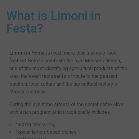
What is Limoni in
Festa?
Limoni in Festa
is much more than a simple food
festival. Born to celebrate the oval Massese lemon,
one of the most identifying agricultural products of the
area, the event represents a tribute to the peasant
tradition, local culture and the agricultural history of
Massa Lubrense.
During the event the streets of the center come alive
with a rich program which traditionally includes:
tasting itineraries;
typical lemon-based dishes;