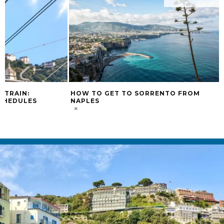
 TRAIN:
HOW TO GET TO SORRENTO FROM
CHEDULES
NAPLES