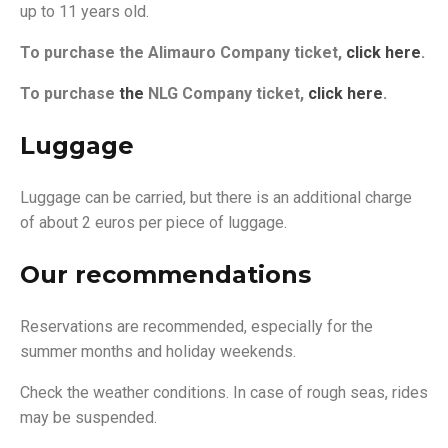
up to 11 years old.
To purchase the Alimauro Company ticket,
click
here
.
To purchase
the
NLG Company ticket,
click
here
.
Luggage
Luggage can be carried, but there is an additional charge
of about 2 euros per piece of luggage.
Our recommendations
Reservations are recommended, especially for the
summer months and holiday weekends.
Check the weather conditions. In case of rough seas, rides
may be suspended.