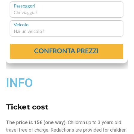
INFO
Ticket cost
The price is 15€ (one way).
Children up to 3 years old
travel free of charge. Reductions are provided for children