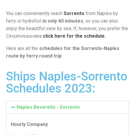
You can conveniently reach
Sorrento
from Naples by
ferry or hydrofoil
in only 40 minutes
, so you can also
enjoy the beautiful view by sea. If, however, you prefer the
Circumvesuviana
click here for the schedule.
Here are all the
schedules for the Sorrento-Naples
route by ferry round trip
:
Ships Naples-Sorrento
Schedules 2023:
Naples Beverello - Sorrento
Hourly Company