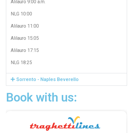
Alilauro 9:00 a.m.
NLG 10:00
Alilauro 11:00
Alilauro 15:05
Alilauro 17:15
NLG 18:25
Sorrento - Naples Beverello
Book with us: