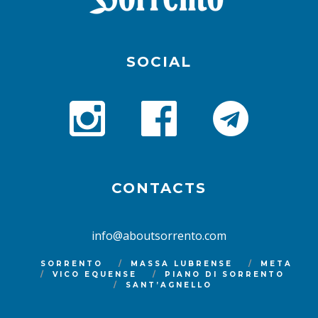
SOCIAL
CONTACTS
info@aboutsorrento.com
SORRENTO
MASSA LUBRENSE
META
VICO EQUENSE
PIANO DI SORRENTO
SANT’AGNELLO