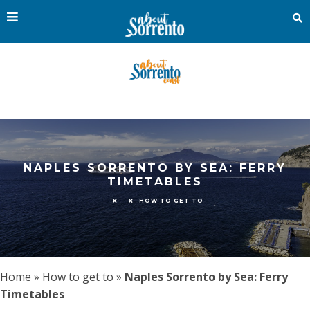
NAPLES SORRENTO BY SEA: FERRY
TIMETABLES
HOW TO GET TO
Home
»
How to get to
»
Naples Sorrento by Sea: Ferry
Timetables