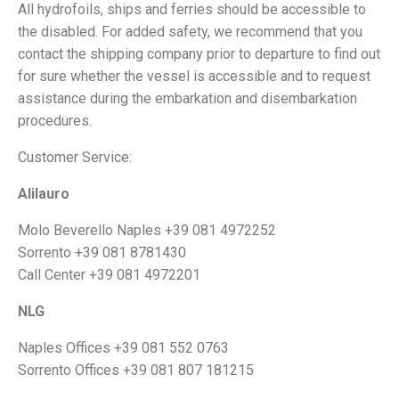
All hydrofoils, ships and ferries should be accessible to
the disabled. For added safety, we recommend that you
contact the shipping company prior to departure to find out
for sure whether the vessel is accessible and to request
assistance during the embarkation and disembarkation
procedures.
Customer Service:
Alilauro
Molo Beverello Naples +39 081 4972252
Sorrento +39 081 8781430
Call Center +39 081 4972201
NLG
Naples Offices +39 081 552 0763
Sorrento Offices +39 081 807 181215