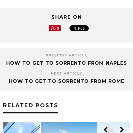
SHARE ON
PREVIOUS ARTICLE
HOW TO GET TO SORRENTO FROM NAPLES
NEXT ARTICLE
HOW TO GET TO SORRENTO FROM ROME
RELATED POSTS