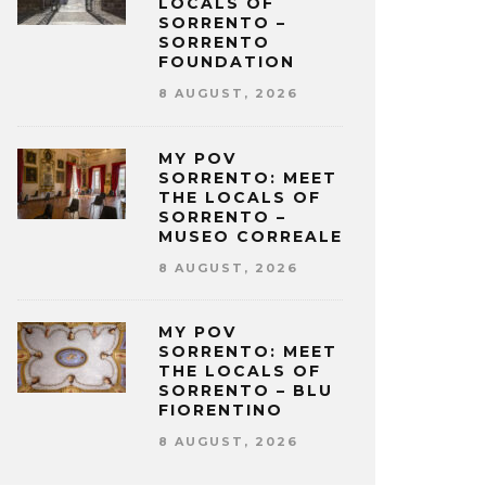
LOCALS OF
SORRENTO –
SORRENTO
FOUNDATION
8 AUGUST, 2026
MY POV
SORRENTO: MEET
THE LOCALS OF
SORRENTO –
MUSEO CORREALE
8 AUGUST, 2026
MY POV
SORRENTO: MEET
THE LOCALS OF
SORRENTO – BLU
FIORENTINO
8 AUGUST, 2026