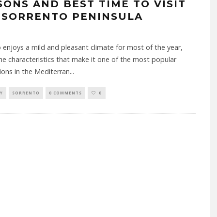
SONS AND BEST TIME TO VISIT
 SORRENTO PENINSULA
 enjoys a mild and pleasant climate for most of the year,
he characteristics that make it one of the most popular
ions in the Mediterran
...
Y
SORRENTO
0 COMMENTS
0