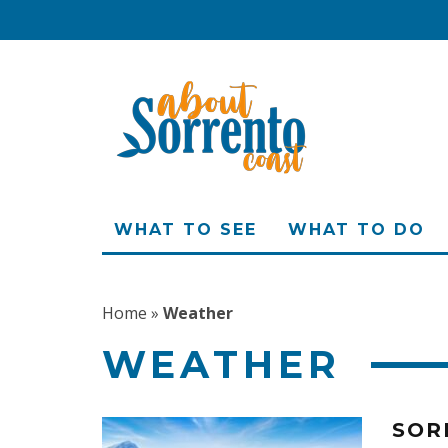
WHAT TO SEE
WHAT TO DO
Home
»
Weather
WEATHER
SOR