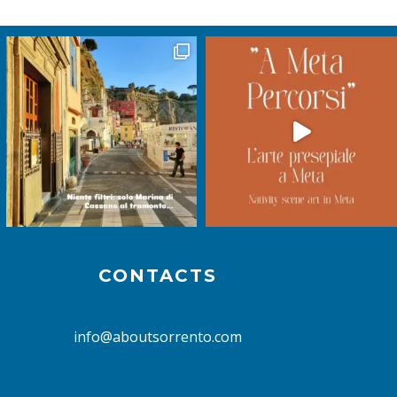
CONTACTS
info@aboutsorrento.com