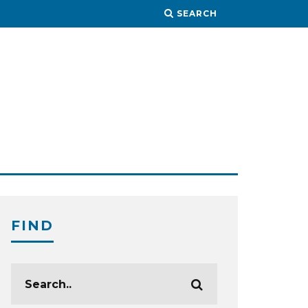
SEARCH
FIND