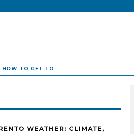
HOW TO GET TO
RENTO WEATHER: CLIMATE,