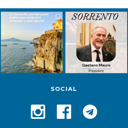
SOCIAL