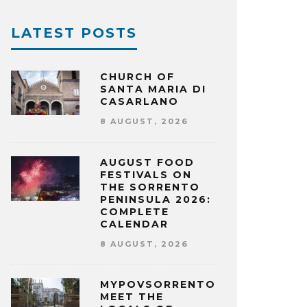
LATEST POSTS
CHURCH OF
SANTA MARIA DI
CASARLANO
8 AUGUST, 2026
AUGUST FOOD
FESTIVALS ON
THE SORRENTO
PENINSULA 2026:
COMPLETE
CALENDAR
8 AUGUST, 2026
MYPOVSORRENTO:
MEET THE