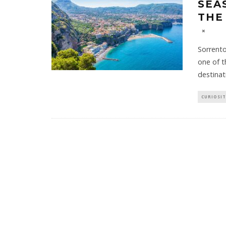
SEA
THE
Sorrento
one of t
destinat
CURIOSIT