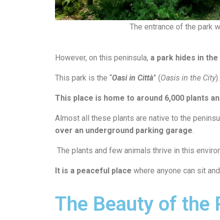
The entrance of the park wi
However, on this peninsula,
a park hides in the
This park is the “
Oasi in Città
” (
Oasis in the City
).
This place is home to around 6,000 plants a
Almost all these plants are native to the penins
over an underground parking garage
.
The plants and few animals thrive in this enviro
It is a peaceful place
where anyone can sit and 
The Beauty of the 