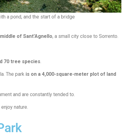
th a pond, and the start of a bridge
 middle of Sant’Agnello
, a small city close to Sorrento.
nd 70 tree species
.
ula. The park
is on a 4,000-square-meter plot of land
nment and are constantly tended to.
enjoy nature.
Park