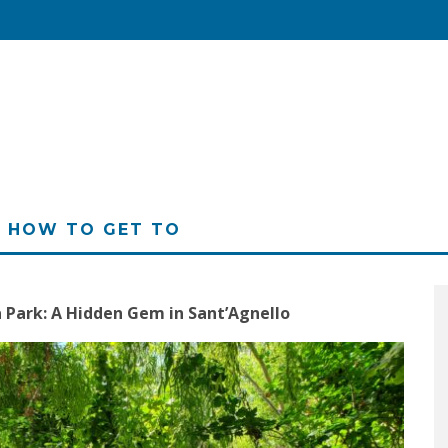
HOW TO GET TO
à Park: A Hidden Gem in Sant’Agnello