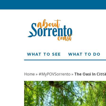
WHAT TO SEE
WHAT TO DO
Home
»
#MyPOVSorrento
»
The Oasi In Citt