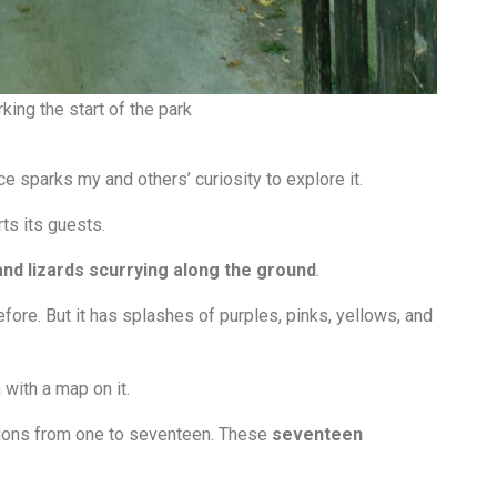
king the start of the park
ce sparks my and others’ curiosity to explore it.
ts its guests.
and lizards scurrying along the ground
.
fore. But it has splashes of purples, pinks, yellows, and
n with a map on it.
ons from one to seventeen.
These
seventeen