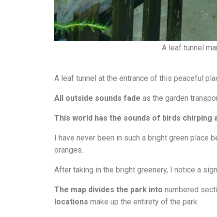
A leaf tunnel mar
A leaf tunnel at the entrance of this peaceful pla
All outside sounds fade
as the garden transpor
This world has the sounds of birds chirping 
I have never been in such a bright green place be
oranges.
After taking in the bright greenery, I notice a sig
T
he map divides the park into
numbered secti
locations
make up the entirety of the park.