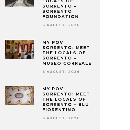
LOCALS OF
SORRENTO –
SORRENTO
FOUNDATION
6 AUGUST, 2026
MY POV
SORRENTO: MEET
THE LOCALS OF
SORRENTO –
MUSEO CORREALE
6 AUGUST, 2026
MY POV
SORRENTO: MEET
THE LOCALS OF
SORRENTO – BLU
FIORENTINO
6 AUGUST, 2026