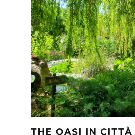
THE OASI IN CITT