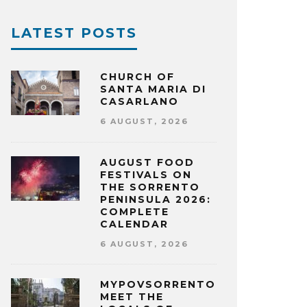
LATEST POSTS
CHURCH OF
SANTA MARIA DI
CASARLANO
6 AUGUST, 2026
AUGUST FOOD
FESTIVALS ON
THE SORRENTO
PENINSULA 2026:
COMPLETE
CALENDAR
6 AUGUST, 2026
MYPOVSORRENTO:
MEET THE