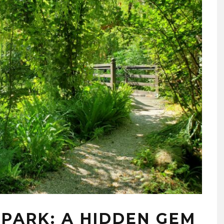
À PARK: A HIDDEN GEM