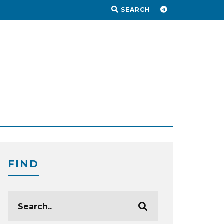
SEARCH
FIND