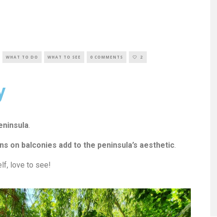
WHAT TO DO
WHAT TO SEE
0 COMMENTS
2
y
eninsula
.
s on balconies add to the peninsula’s aesthetic
.
lf, love to see!