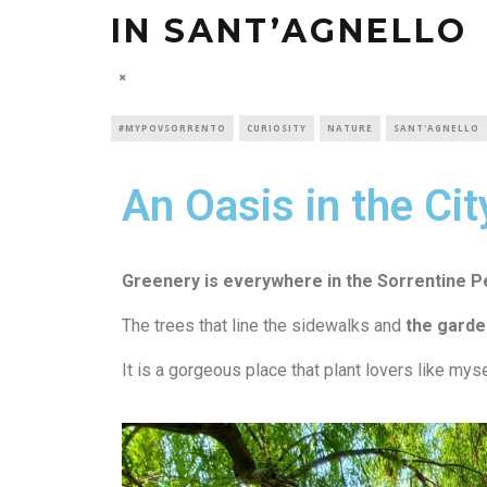
IN SANT’AGNELLO
#MYPOVSORRENTO
CURIOSITY
NATURE
SANT'AGNELLO
An Oasis in the Cit
Gr
eenery is everywhere
in the Sorrentine P
The trees that line the sidewalks and
the garden
It is a gorgeous place that plant lovers like myse