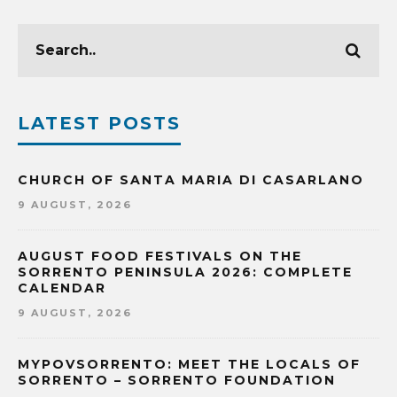
LATEST POSTS
CHURCH OF SANTA MARIA DI CASARLANO
9 AUGUST, 2026
AUGUST FOOD FESTIVALS ON THE
SORRENTO PENINSULA 2026: COMPLETE
CALENDAR
9 AUGUST, 2026
MYPOVSORRENTO: MEET THE LOCALS OF
SORRENTO – SORRENTO FOUNDATION