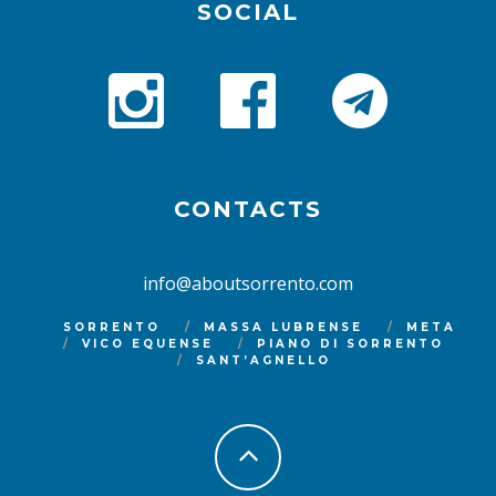
SOCIAL
CONTACTS
info@aboutsorrento.com
SORRENTO
MASSA LUBRENSE
META
VICO EQUENSE
PIANO DI SORRENTO
SANT’AGNELLO