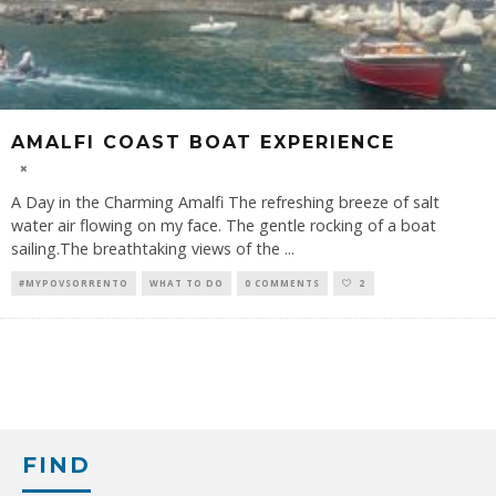
AMALFI COAST BOAT EXPERIENCE
A Day in the Charming Amalfi The refreshing breeze of salt
water air flowing on my face. The gentle rocking of a boat
sailing.The breathtaking views of the
...
#MYPOVSORRENTO
WHAT TO DO
0 COMMENTS
2
FIND