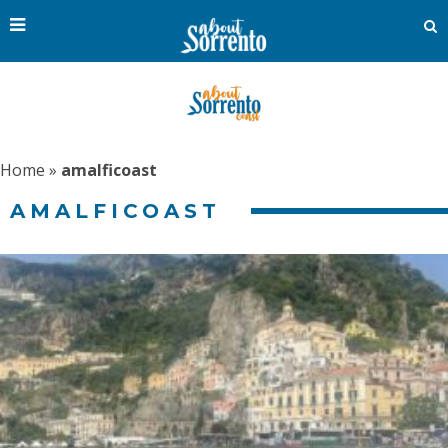
Home
»
amalficoast
AMALFICOAST