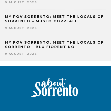
9 AUGUST, 2026
MY POV SORRENTO: MEET THE LOCALS OF
SORRENTO – MUSEO CORREALE
9 AUGUST, 2026
MY POV SORRENTO: MEET THE LOCALS OF
SORRENTO – BLU FIORENTINO
9 AUGUST, 2026