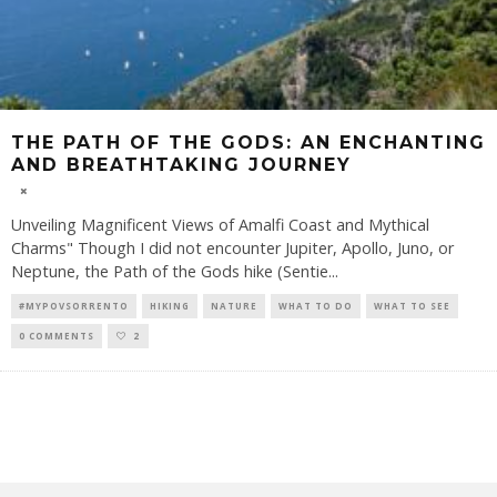
THE PATH OF THE GODS: AN ENCHANTING
AND BREATHTAKING JOURNEY
Unveiling Magnificent Views of Amalfi Coast and Mythical
Charms" Though I did not encounter Jupiter, Apollo, Juno, or
Neptune, the Path of the Gods hike (Sentie
...
#MYPOVSORRENTO
HIKING
NATURE
WHAT TO DO
WHAT TO SEE
0 COMMENTS
2