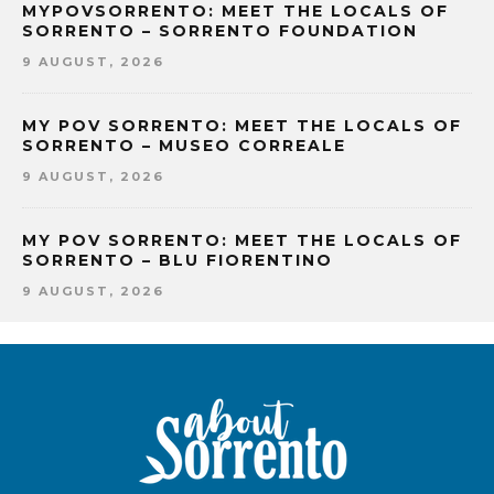
MYPOVSORRENTO: MEET THE LOCALS OF
SORRENTO – SORRENTO FOUNDATION
9 AUGUST, 2026
MY POV SORRENTO: MEET THE LOCALS OF
SORRENTO – MUSEO CORREALE
9 AUGUST, 2026
MY POV SORRENTO: MEET THE LOCALS OF
SORRENTO – BLU FIORENTINO
9 AUGUST, 2026