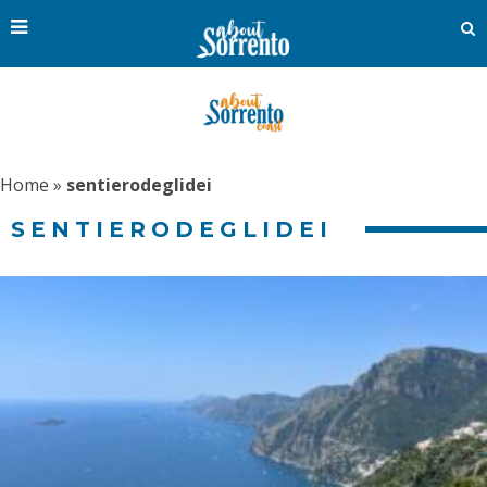
Home
»
sentierodeglidei
SENTIERODEGLIDEI