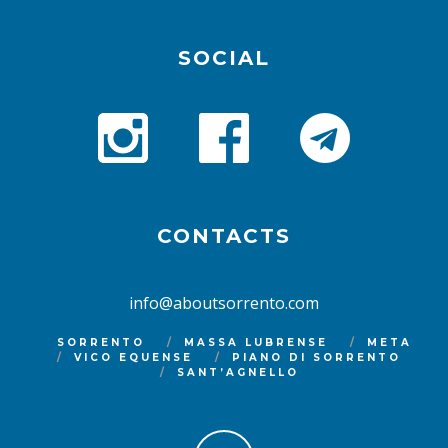
SOCIAL
CONTACTS
info@aboutsorrento.com
SORRENTO
MASSA LUBRENSE
META
VICO EQUENSE
PIANO DI SORRENTO
SANT’AGNELLO