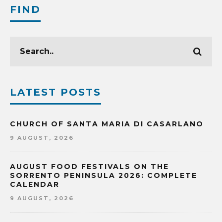
FIND
LATEST POSTS
CHURCH OF SANTA MARIA DI CASARLANO
9 AUGUST, 2026
AUGUST FOOD FESTIVALS ON THE
SORRENTO PENINSULA 2026: COMPLETE
CALENDAR
9 AUGUST, 2026