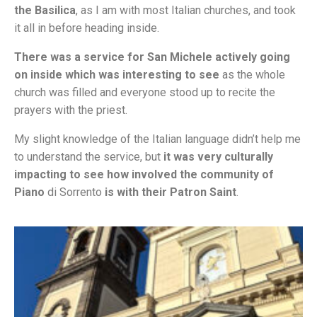
the Basilica
, as I am with most Italian churches, and took
it all in before heading inside.
There was a service for San Michele actively going
on inside which was interesting to see
as the whole
church was filled and everyone stood up to recite the
prayers with the priest.
My slight knowledge of the Italian language didn’t help me
to understand the service, but
it was very culturally
impacting to see how involved the community of
Piano
di Sorrento
is with their Patron Saint
.