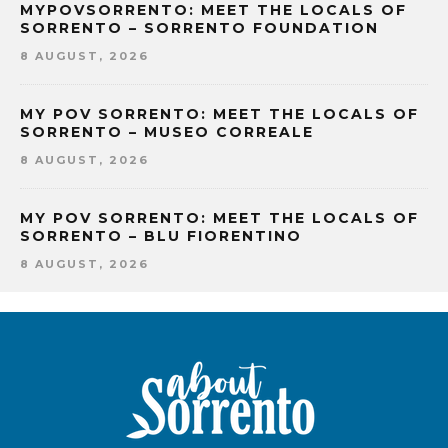
MYPOVSORRENTO: MEET THE LOCALS OF
SORRENTO – SORRENTO FOUNDATION
8 AUGUST, 2026
MY POV SORRENTO: MEET THE LOCALS OF
SORRENTO – MUSEO CORREALE
8 AUGUST, 2026
MY POV SORRENTO: MEET THE LOCALS OF
SORRENTO – BLU FIORENTINO
8 AUGUST, 2026