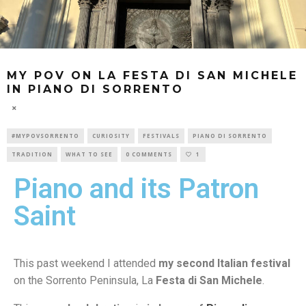
MY POV ON LA FESTA DI SAN MICHELE
IN PIANO DI SORRENTO
#MYPOVSORRENTO
CURIOSITY
FESTIVALS
PIANO DI SORRENTO
TRADITION
WHAT TO SEE
0 COMMENTS
1
Piano and its Patron
Saint
This past weekend I attended
my second Italian festival
on the Sorrento Peninsula, La
Festa di San Michele
.