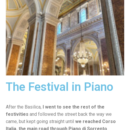
The Festival in Piano
After the Basilica,
I went to see the rest of the
festivities
and followed the street back the way we
came, but kept going straight until
we reached Corso
Italia, the main road through Piano di Sorrento
.