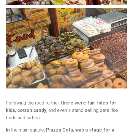
Following the road further,
there were fair rides for
kids
,
cotton candy
, and even a stand selling pets like
birds and turtles.
In
the main square,
Piazza Cota
,
was a stage for a