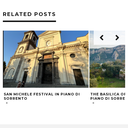
RELATED POSTS
N PIANO DI
THE BASILICA OF THE HOLY TRINITY IN
SOR
PIANO DI SORRENTO
THR