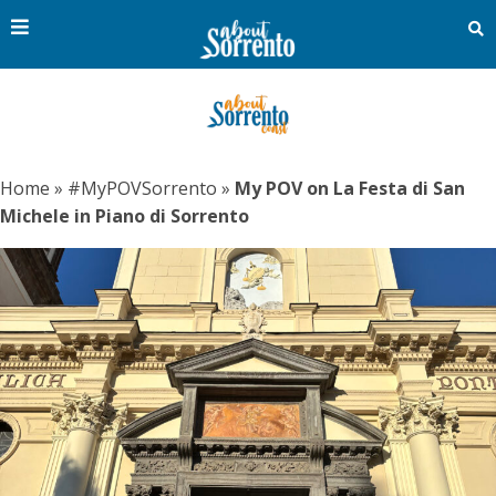
Home
»
#MyPOVSorrento
»
My POV on La Festa di San
Michele in Piano di Sorrento