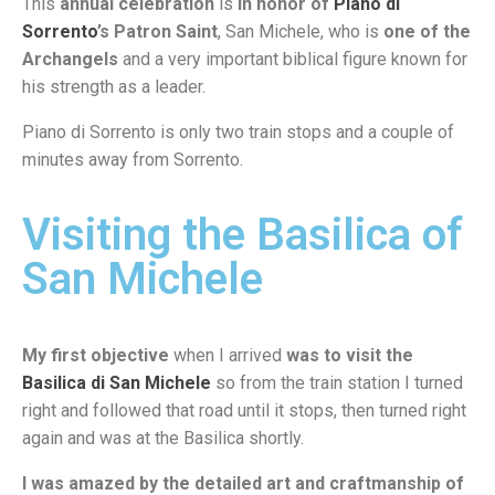
This
annual celebration
is
in honor of
Piano di
Sorrento
’s Patron Saint
, San Michele, who is
one of the
Archangels
and a very important biblical figure known for
his strength as a leader.
Piano di Sorrento is only two train stops and a couple of
minutes away from Sorrento.
Visiting the Basilica of
San Michele
My first objective
when I arrived
was to visit the
Basilica di San Michele
so from the train station I turned
right and followed that road until it stops, then turned right
again and was at the Basilica shortly.
I was amazed by the detailed art and craftmanship of