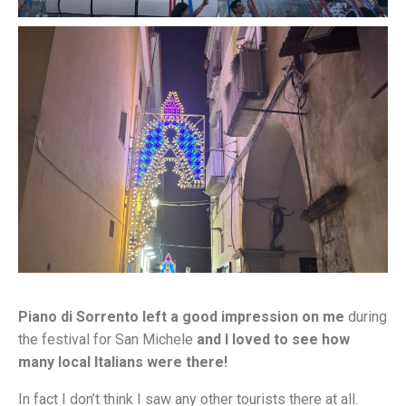
Piano di Sorrento left a good impression on me
during
the festival for San Michele
and I loved to see how
many local Italians were there!
In fact I don’t think I saw any other tourists there at all.