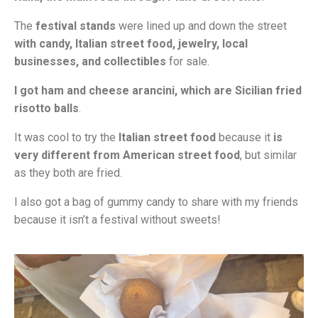
The
festival stands
were lined up and down the street
with candy, Italian street food, jewelry, local
businesses, and collectibles
for sale.
I got ham and cheese arancini, which are Sicilian fried
risotto balls
.
It was cool to try the
Italian street food
because it
is
very different from American street food
, but similar
as they both are fried.
I also got a bag of gummy candy to share with my friends
because it isn’t a festival without sweets!