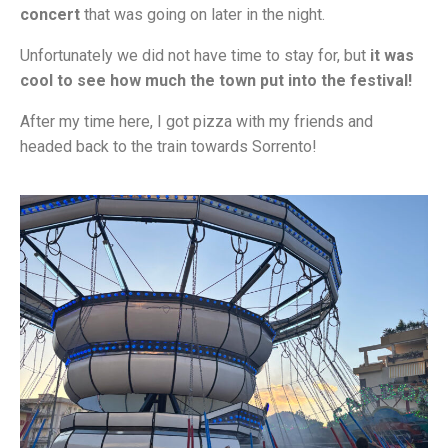
concert
that was going on later in the night.
Unfortunately we did not have time to stay for, but
it was
cool to see how much the town put into the festival!
After my time here, I got pizza with my friends and
headed back to the train towards Sorrento!