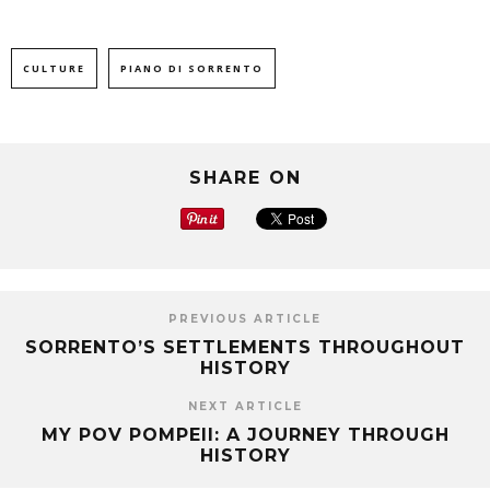
CULTURE
PIANO DI SORRENTO
SHARE ON
PREVIOUS ARTICLE
SORRENTO’S SETTLEMENTS THROUGHOUT
HISTORY
NEXT ARTICLE
MY POV POMPEII: A JOURNEY THROUGH
HISTORY