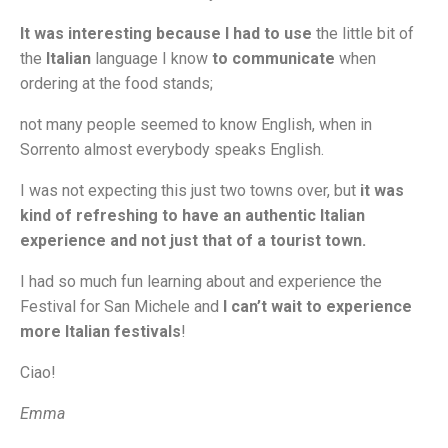
It was interesting because I had to use
the little bit of
the
Italian
language I know
to communicate
when
ordering at the food stands;
not many people seemed to know English, when in
Sorrento almost everybody speaks English.
I was not expecting this just two towns over, but
it was
kind of refreshing to have an authentic Italian
experience and not just that of a tourist town.
I had so much fun learning about and experience the
Festival for San Michele and
I can’t wait to experience
more Italian festivals
!
Ciao!
Emma