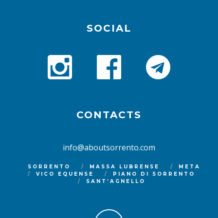
SOCIAL
CONTACTS
info@aboutsorrento.com
SORRENTO
MASSA LUBRENSE
META
VICO EQUENSE
PIANO DI SORRENTO
SANT’AGNELLO