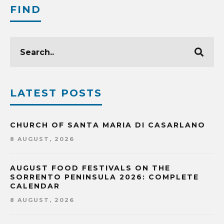
FIND
LATEST POSTS
CHURCH OF SANTA MARIA DI CASARLANO
8 AUGUST, 2026
AUGUST FOOD FESTIVALS ON THE
SORRENTO PENINSULA 2026: COMPLETE
CALENDAR
8 AUGUST, 2026