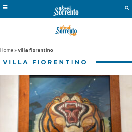
Home
»
villa fiorentino
VILLA FIORENTINO