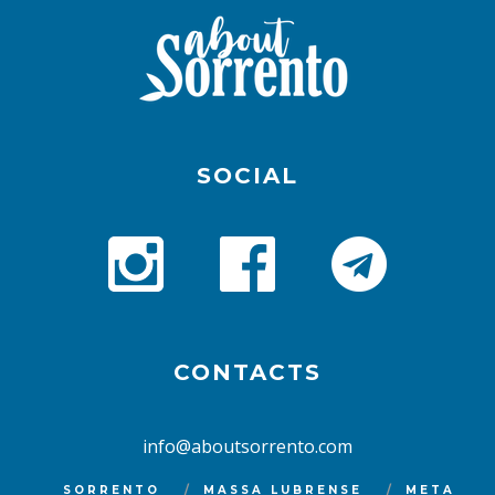
SOCIAL
CONTACTS
info@aboutsorrento.com
SORRENTO
MASSA LUBRENSE
META