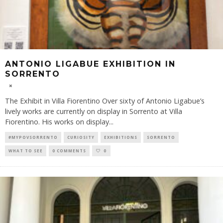
ANTONIO LIGABUE EXHIBITION IN
SORRENTO
The Exhibit in Villa Fiorentino Over sixty of Antonio Ligabue’s
lively works are currently on display in Sorrento at Villa
Fiorentino. His works on display
...
#MYPOVSORRENTO
CURIOSITY
EXHIBITIONS
SORRENTO
WHAT TO SEE
0 COMMENTS
0