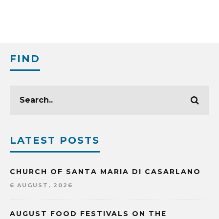
FIND
LATEST POSTS
CHURCH OF SANTA MARIA DI CASARLANO
6 AUGUST, 2026
AUGUST FOOD FESTIVALS ON THE