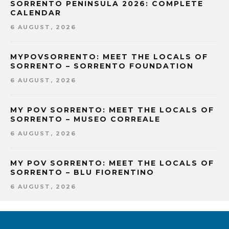
SORRENTO PENINSULA 2026: COMPLETE
CALENDAR
6 AUGUST, 2026
MYPOVSORRENTO: MEET THE LOCALS OF
SORRENTO – SORRENTO FOUNDATION
6 AUGUST, 2026
MY POV SORRENTO: MEET THE LOCALS OF
SORRENTO – MUSEO CORREALE
6 AUGUST, 2026
MY POV SORRENTO: MEET THE LOCALS OF
SORRENTO – BLU FIORENTINO
6 AUGUST, 2026