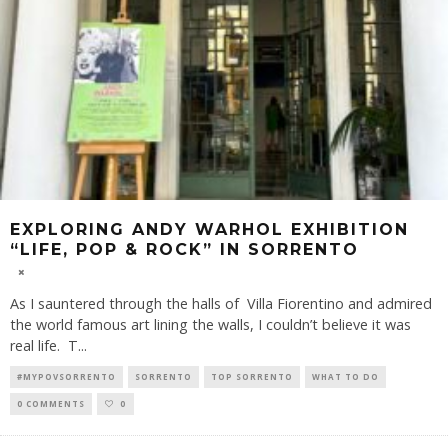
EXPLORING ANDY WARHOL EXHIBITION
“LIFE, POP & ROCK” IN SORRENTO
As I sauntered through the halls of Villa Fiorentino and admired
the world famous art lining the walls, I couldn’t believe it was
real life. T
...
#MYPOVSORRENTO
SORRENTO
TOP SORRENTO
WHAT TO DO
0 COMMENTS
0