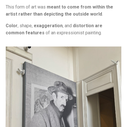
This form of art was
meant to come from within the
artist rather than depicting the outside world
.
Color
, shape,
exaggeration
, and
distortion are
common features
of an expressionist painting.