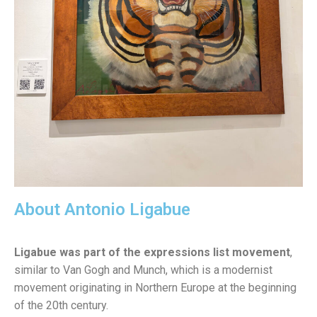
About Antonio Ligabue
Ligabue was part of the expressions list movement
,
similar to Van Gogh and Munch, which is a modernist
movement originating in Northern Europe at the beginning
of the 20th century.