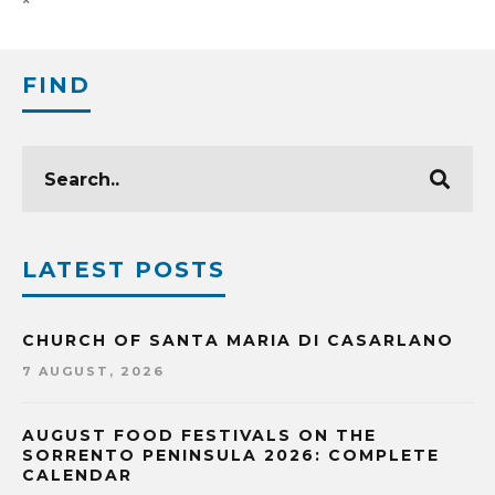
FIND
LATEST POSTS
CHURCH OF SANTA MARIA DI CASARLANO
7 AUGUST, 2026
AUGUST FOOD FESTIVALS ON THE
SORRENTO PENINSULA 2026: COMPLETE
CALENDAR