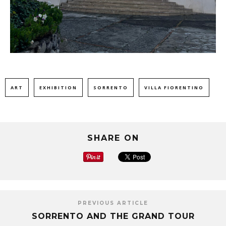
ART
EXHIBITION
SORRENTO
VILLA FIORENTINO
SHARE ON
PREVIOUS ARTICLE
SORRENTO AND THE GRAND TOUR