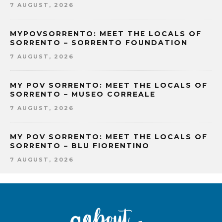
7 AUGUST, 2026
MYPOVSORRENTO: MEET THE LOCALS OF
SORRENTO – SORRENTO FOUNDATION
7 AUGUST, 2026
MY POV SORRENTO: MEET THE LOCALS OF
SORRENTO – MUSEO CORREALE
7 AUGUST, 2026
MY POV SORRENTO: MEET THE LOCALS OF
SORRENTO – BLU FIORENTINO
7 AUGUST, 2026