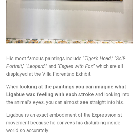
His most famous paintings include “
Tiger’s Head
,” “
Self-
Portrait
,” “
Leopard
,” and “
Eagles with Fox
” which are all
displayed at the Villa Fiorentino Exhibit.
When
looking at the paintings you can imagine what
Ligabue was feeling with each stroke
and looking into
the animal’s eyes, you can almost see straight into his.
Ligabue is an exact embodiment of the Expressionist
movement because he conveys his disturbing inside
world so accurately.