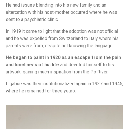
He had issues blending into his new family and an
altercation with his host-mother occurred where he was
sent to a psychiatric clinic.
In 1919 it came to light that the adoption was not official
and he was expelled from Switzerland to Italy where his
parents were from, despite not knowing the language.
He began to paint in 1920 as an escape from the pain
and loneliness of his life
and devoted himself to his
artwork, gaining much inspiration from the Po River.
Ligabue was then institutionalized again in 1937 and 1945,
where he remained for three years.