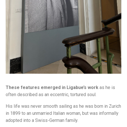
These features emerged in Ligabue’s work
as he is
often described as an eccentric, tortured soul.
His life was never smooth sailing as he was born in Zurich
in 1899 to an unmarried Italian woman, but was informally
adopted into a Swiss-German family.