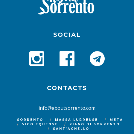
SOCIAL
CONTACTS
info@aboutsorrento.com
SORRENTO
MASSA LUBRENSE
META
VICO EQUENSE
PIANO DI SORRENTO
SANT’AGNELLO