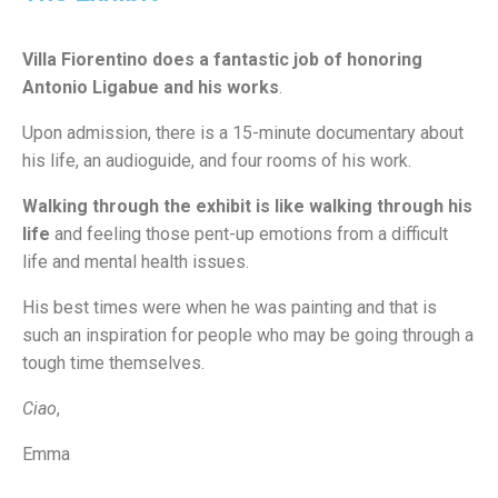
Villa Fiorentino does a fantastic job of honoring
Antonio Ligabue and his works
.
Upon admission, there is a 15-minute documentary about
his life, an audioguide, and four rooms of his work.
Walking through the exhibit is like walking through his
life
and feeling those pent-up emotions from a difficult
life and mental health issues.
His best times were when he was painting and that is
such an inspiration for people who may be going through a
tough time themselves.
C
iao
,
Emma