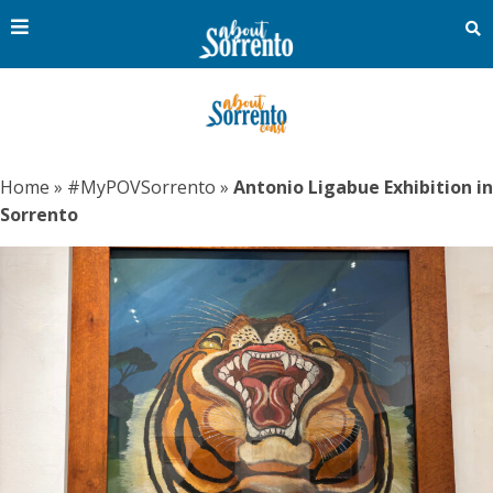
Home
»
#MyPOVSorrento
»
Antonio Ligabue Exhibition in
Sorrento