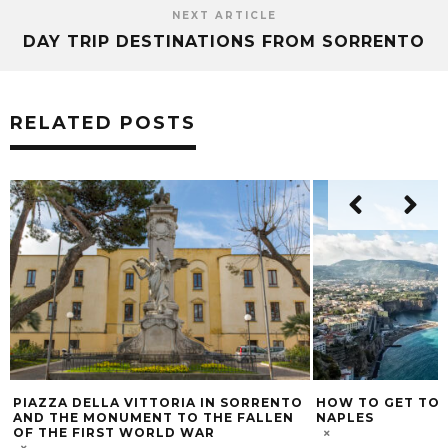
NEXT ARTICLE
DAY TRIP DESTINATIONS FROM SORRENTO
RELATED POSTS
HOW TO GET TO SORRENTO FROM
MY POINT OF VI
NAPLES
EMBRACING A NE