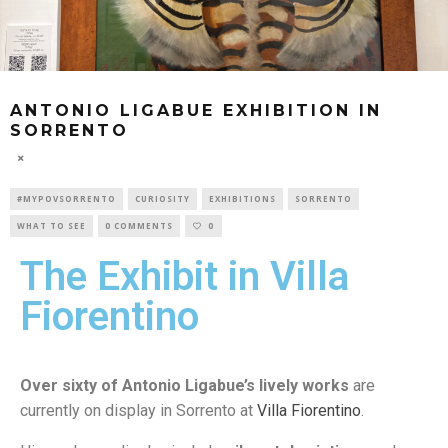
ANTONIO LIGABUE EXHIBITION IN
SORRENTO
#MYPOVSORRENTO
CURIOSITY
EXHIBITIONS
SORRENTO
WHAT TO SEE
0 COMMENTS
0
The Exhibit in Villa
Fiorentino
Over sixty of Antonio Ligabue’s lively works
are
currently on display in Sorrento at
Villa Fiorentino
.