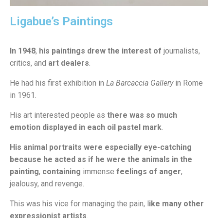
Ligabue’s Paintings
In 1948
,
his paintings drew the interest of
journalists,
critics, and
art dealers
.
He had his first exhibition in
La Barcaccia Gallery
in Rome
in 1961.
His art interested people as
there was so much
emotion displayed in each oil pastel mark
.
His animal portraits were especially eye-catching
because he acted as if he were the animals in the
painting
,
containing
immense
feelings of anger
,
jealousy, and revenge.
This was his vice for managing the pain, l
ike many other
expressionist artists
.