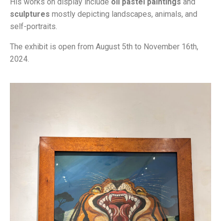
His works on display include
oil pastel paintings
and
sculptures
mostly depicting landscapes, animals, and
self-portraits.
The exhibit is open from August 5th to November 16th,
2024.