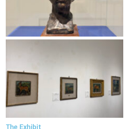
The Exhibit