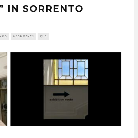
K” IN SORRENTO
O DO
0 COMMENTS
0