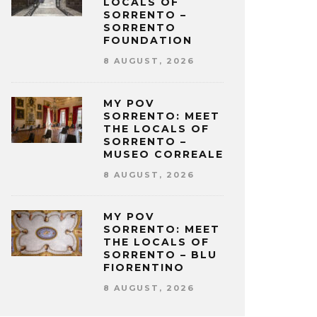
LOCALS OF
SORRENTO –
SORRENTO
FOUNDATION
8 AUGUST, 2026
MY POV
SORRENTO: MEET
THE LOCALS OF
SORRENTO –
MUSEO CORREALE
8 AUGUST, 2026
MY POV
SORRENTO: MEET
THE LOCALS OF
SORRENTO – BLU
FIORENTINO
8 AUGUST, 2026