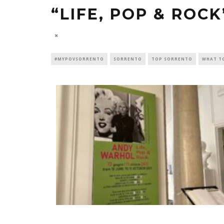
“LIFE, POP & ROC
#MYPOVSORRENTO
SORRENTO
TOP SORRENTO
WHAT T