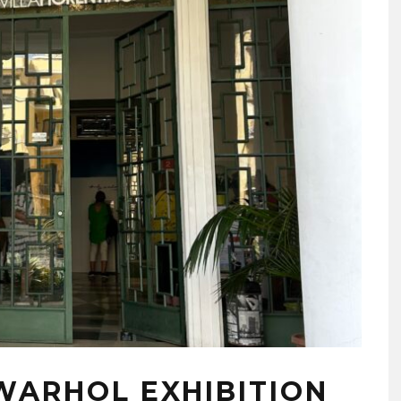
WARHOL EXHIBITION