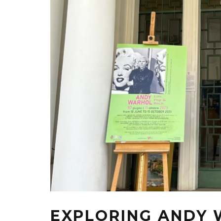
EXPLORING ANDY 