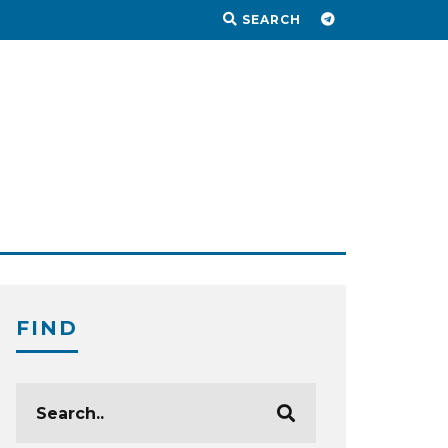
SEARCH
FIND