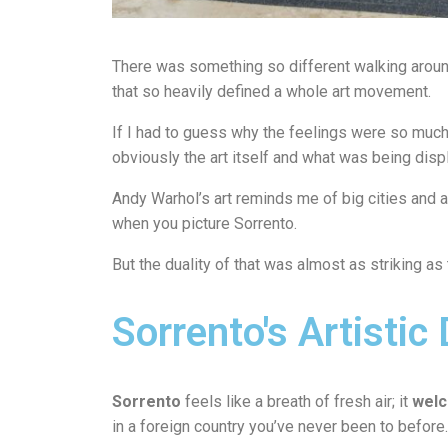
There was something so different walking around
that so heavily defined a whole art movement.
If I had to guess why the feelings were so much 
obviously the art itself and what was being disp
Andy Warhol’s art reminds me of big cities and a 
when you picture Sorrento.
But the duality of that was almost as striking a
Sorrento's Artistic 
Sorrento
feels like a breath of fresh air; it
welc
in a foreign country you’ve never been to before.