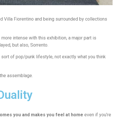
 Villa Fiorentino and being surrounded by collections
more intense with this exhibition, a major part is
layed, but also, Sorrento.
sort of pop/punk lifestyle, not exactly what you think
s the assemblage.
Duality
omes you and makes you feel at home
even if you’re