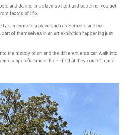
bold and daring, in a place so light and soothing, you get
ent facets of life.
 city can come to a place such as Sorrento and be
a part of themselves in an art exhibition happening just
to the history of art and the different eras can walk into
nts a specific time in their life that they couldn’t quite