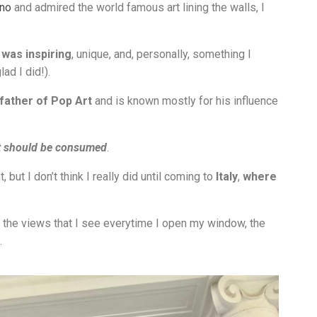
ino
and admired the world famous art lining the walls, I
 was inspiring
, unique, and, personally, something I
ad I did!).
father of Pop Art
and is known mostly for his influence
t should be consumed
.
 but I don’t think I really did until coming to
Italy
,
where
ure, the views that I see everytime I open my window, the
.