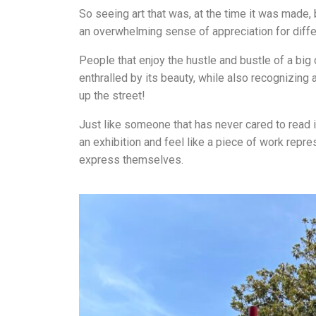
So seeing art that was, at the time it was made, 
an overwhelming sense of appreciation for differ
People that enjoy the hustle and bustle of a big
enthralled by its beauty, while also recognizing 
up the street!
Just like someone that has never cared to read in
an exhibition and feel like a piece of work represe
express themselves.