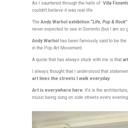
As I sauntered through the halls of
Villa Fiorent
couldn’t believe it was real life.
The
Andy Warhol exhibition “
Life, Pop & Rock
”
never expected to see in Sorrento (but I am so gl
Andy Warhol
has been famously said to be the
in the Pop Art Movement.
A quote that has always stuck with me is that
ar
I always thought that I understood that statement,
art lines the streets I walk everyday
.
Art is everywhere here
. It’s in the architect
music being sung on side streets every evening