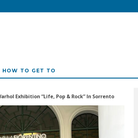
HOW TO GET TO
arhol Exhibition “Life, Pop & Rock” In Sorrento