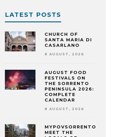
LATEST POSTS
CHURCH OF
SANTA MARIA DI
CASARLANO
8 AUGUST, 2026
AUGUST FOOD
FESTIVALS ON
THE SORRENTO
PENINSULA 2026:
COMPLETE
CALENDAR
8 AUGUST, 2026
MYPOVSORRENTO:
MEET THE