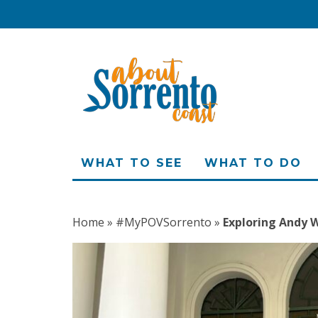
WHAT TO SEE
WHAT TO DO
Home
»
#MyPOVSorrento
»
Exploring Andy W