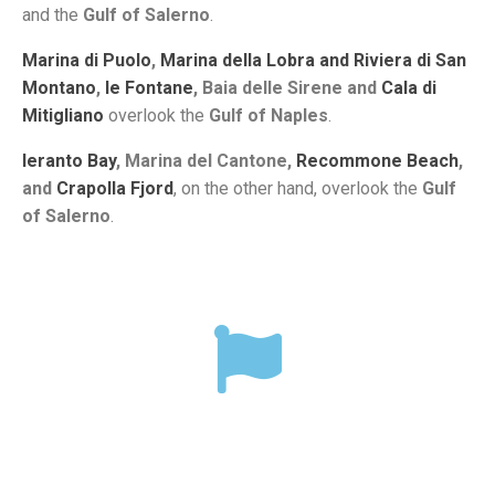
and the
Gulf of Salerno
.
Marina di Puolo
,
Marina della Lobra and Riviera di San
Montano
,
le Fontane
, Baia delle Sirene and
Cala di
Mitigliano
overlook the
Gulf of Naples
.
Ieranto Bay
, Marina del Cantone,
Recommone Beach
,
and
Crapolla Fjord
, on the other hand, overlook the
Gulf
of Salerno
.