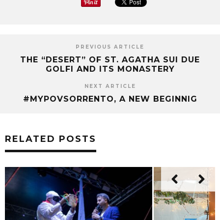
PREVIOUS ARTICLE
THE “DESERT” OF ST. AGATHA SUI DUE
GOLFI AND ITS MONASTERY
NEXT ARTICLE
#MYPOVSORRENTO, A NEW BEGINNIG
RELATED POSTS