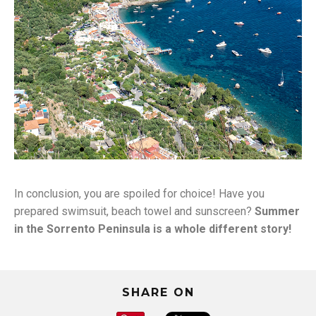
Marina del
In conclusion, you are spoiled for choice! Have you
Cantone
prepared swimsuit, beach towel and sunscreen?
Summer
in the Sorrento Peninsula is a whole different story!
SHARE ON