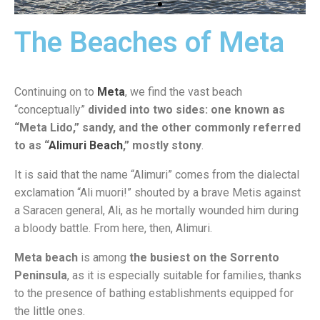
The Beaches of Meta
Marina di
Vico
Continuing on to
Meta
, we find the vast beach
“conceptually”
divided into two sides: one known as
“Meta Lido,” sandy, and the other commonly referred
to as “
Alimuri Beach
,” mostly stony
.
It is said that the name “Alimuri” comes from the dialectal
exclamation “Ali muori!” shouted by a brave Metis against
a Saracen general, Ali, as he mortally wounded him during
a bloody battle. From here, then, Alimuri.
Meta beach
is among
the busiest on the Sorrento
Peninsula
, as it is especially suitable for families, thanks
to the presence of bathing establishments equipped for
the little ones.