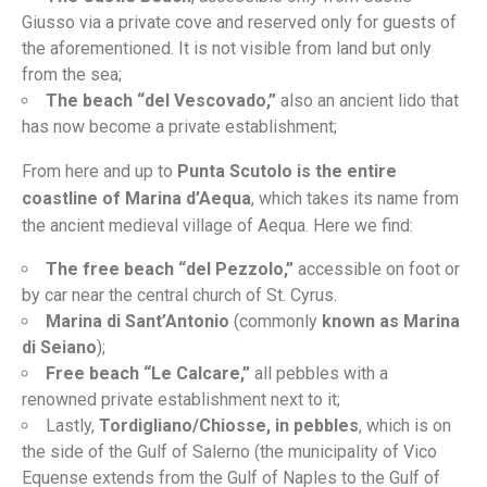
Giusso via a private cove and reserved only for guests of
the aforementioned. It is not visible from land but only
from the sea;
The beach “del Vescovado,”
also an ancient lido that
has now become a private establishment;
From here and up to
Punta Scutolo is the entire
coastline of Marina d’Aequa
, which takes its name from
the ancient medieval village of Aequa. Here we find:
The free beach “del Pezzolo,”
accessible on foot or
by car near the central church of St. Cyrus.
Marina di Sant’Antonio
(commonly
known as Marina
di Seiano
);
Free beach “Le Calcare,”
all pebbles with a
renowned private establishment next to it;
Lastly,
Tordigliano/Chiosse, in pebbles
, which is on
the side of the Gulf of Salerno (the municipality of Vico
Equense extends from the Gulf of Naples to the Gulf of