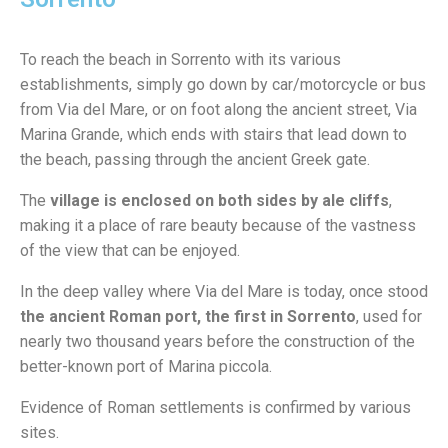
To reach the beach in Sorrento with its various
establishments, simply go down by car/motorcycle or bus
from Via del Mare, or on foot along the ancient street, Via
Marina Grande, which ends with stairs that lead down to
the beach, passing through the ancient Greek gate.
The
village is enclosed on both sides by ale cliffs
,
making it a place of rare beauty because of the vastness
of the view that can be enjoyed.
In the deep valley where Via del Mare is today, once stood
the ancient Roman port, the first in Sorrento
, used for
nearly two thousand years before the construction of the
better-known port of Marina piccola.
Evidence of Roman settlements is confirmed by various
sites.