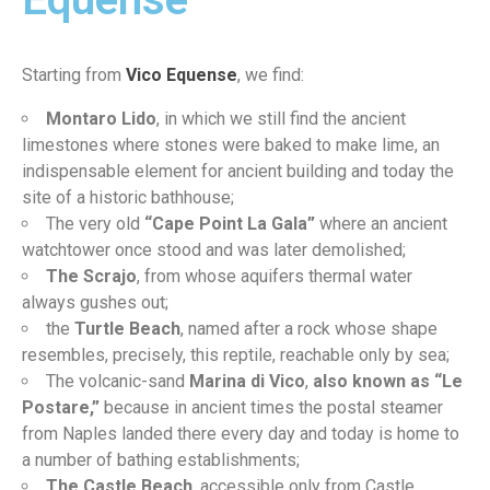
Starting from
Vico Equense
, we find:
Montaro Lido
, in which we still find the ancient
limestones where stones were baked to make lime, an
indispensable element for ancient building and today the
site of a historic bathhouse;
The very old
“Cape Point La Gala”
where an ancient
watchtower once stood and was later demolished;
The Scrajo
, from whose aquifers thermal water
always gushes out;
the
Turtle Beach
, named after a rock whose shape
resembles, precisely, this reptile, reachable only by sea;
The volcanic-sand
Marina di Vico
,
also known as “Le
Postare,”
because in ancient times the postal steamer
from Naples landed there every day and today is home to
a number of bathing establishments;
The Castle Beach
, accessible only from Castle