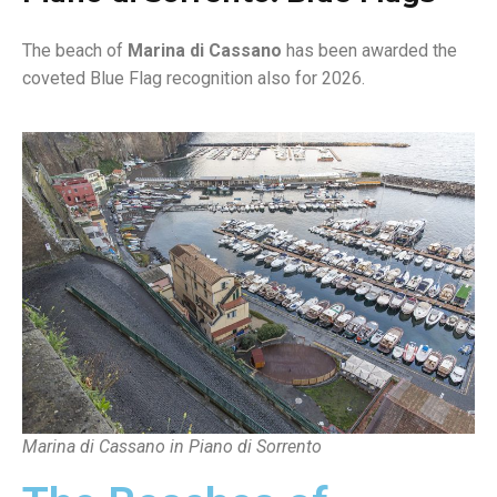
The beach of
Marina di Cassano
has been awarded the
coveted Blue Flag recognition also for 2026.
Marina di Cassano in Piano di Sorrento