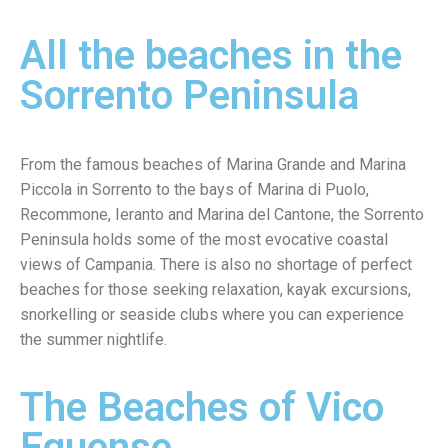
All the beaches in the
Sorrento Peninsula
From the famous beaches of Marina Grande and Marina
Piccola in Sorrento to the bays of Marina di Puolo,
Recommone, Ieranto and Marina del Cantone, the Sorrento
Peninsula holds some of the most evocative coastal
views of Campania. There is also no shortage of perfect
beaches for those seeking relaxation, kayak excursions,
snorkelling or seaside clubs where you can experience
the summer nightlife.
The Beaches of Vico
Equense