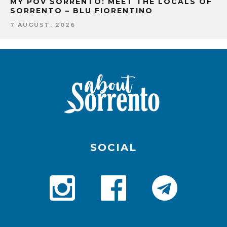
MY POV SORRENTO: MEET THE LOCALS OF
SORRENTO – BLU FIORENTINO
7 AUGUST, 2026
SOCIAL