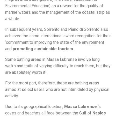
Environmental Education) as a reward for the quality of
marine waters and the management of the coastal strip as
a whole.
In subsequent years, Sorrento and Piano di Sorrento also
achieved the same international award recognition for their
‘commitment to improving the state of the environment
and
promoting sustainable tourism
.
Some bathing areas in Massa Lubrense involve long
walks and trails of varying difficulty to reach them, but they
are absolutely worth it!
For the most part, therefore, these are bathing areas
aimed at select users who are not intimidated by physical
activity.
Due to its geographical location,
Massa Lubrense
‘s
coves and beaches all face between the Gulf of
Naples