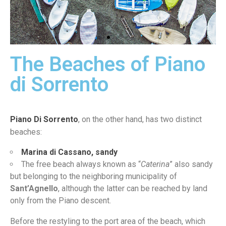
The Beaches of Piano
Meta
Lido
di Sorrento
Piano Di Sorrento
, on the other hand, has two distinct
beaches:
Marina di Cassano, sandy
The free beach always known as “
Caterina
” also sandy
but belonging to the neighboring municipality of
Sant’Agnello
, although the latter can be reached by land
only from the Piano descent.
Before the restyling to the port area of the beach, which