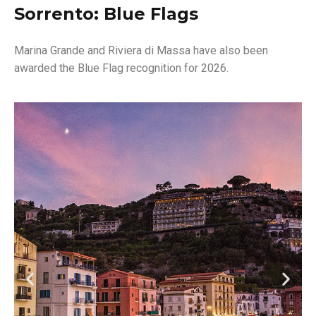
Sorrento: Blue Flags
Marina Grande and Riviera di Massa have also been
awarded the Blue Flag recognition for 2026.