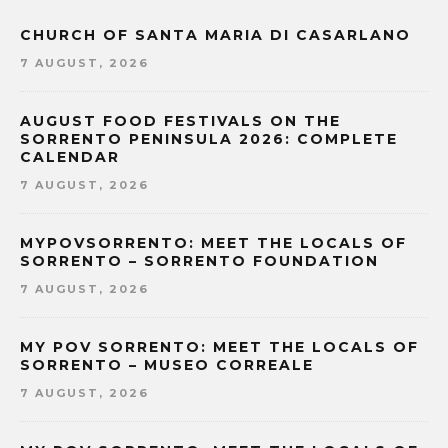
CHURCH OF SANTA MARIA DI CASARLANO
7 AUGUST, 2026
AUGUST FOOD FESTIVALS ON THE
SORRENTO PENINSULA 2026: COMPLETE
CALENDAR
7 AUGUST, 2026
MYPOVSORRENTO: MEET THE LOCALS OF
SORRENTO – SORRENTO FOUNDATION
7 AUGUST, 2026
MY POV SORRENTO: MEET THE LOCALS OF
SORRENTO – MUSEO CORREALE
7 AUGUST, 2026