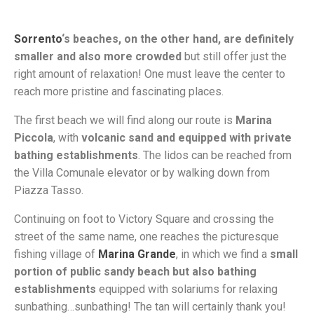
Sorrento
‘s beaches, on the other hand, are definitely
smaller and also more crowded
but still offer just the
right amount of relaxation! One must leave the center to
reach more pristine and fascinating places.
The first beach we will find along our route is
Marina
Piccola
, with
volcanic sand and equipped with private
bathing establishments
. The lidos can be reached from
the Villa Comunale elevator or by walking down from
Piazza Tasso.
Continuing on foot to Victory Square and crossing the
street of the same name, one reaches the picturesque
fishing village of
Marina Grande
, in which we find a
small
portion of public sandy beach but also bathing
establishments
equipped with solariums for relaxing
sunbathing…sunbathing! The tan will certainly thank you!