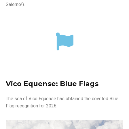
Salerno!).
Vico Equense: Blue Flags
The sea of ​​Vico Equense has obtained the coveted Blue
Flag recognition for 2026.