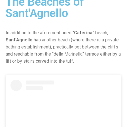
The Beaches of
Sant'Agnello
In addition to the aforementioned “
Caterina
” beach,
Sant’Agnello
has another beach (where there is a private
bathing establishment), practically set between the cliffs
and reachable from the “della Marinella” terrace either by a
lift or by stairs carved into the tuff.