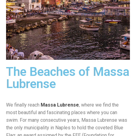
The Beaches of Massa
Marina
Grande
Lubrense
We finally reach
Massa Lubrense
, where we find the
most beautiful and fascinating places where you can
swim. For many consecutive years, Massa Lubrense was
the only municipality in Naples to hold the coveted Blue
Flag; an award assigned by the FEE (Foundation for