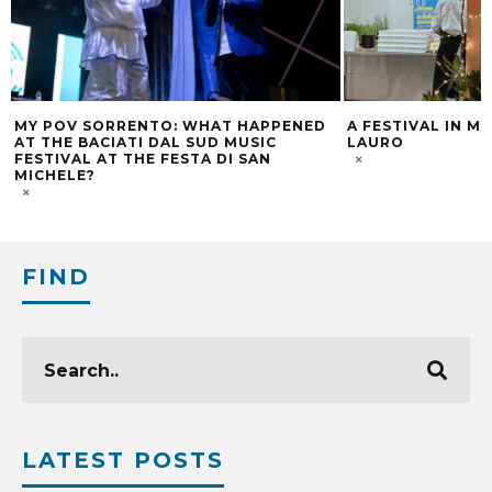
MY POV SORRENTO: WHAT HAPPENED
A FESTIVAL IN M
AT THE BACIATI DAL SUD MUSIC
LAURO
FESTIVAL AT THE FESTA DI SAN
MICHELE?
FIND
LATEST POSTS