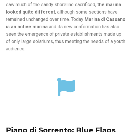
saw much of the sandy shoreline sacrificed,
the marina
looked quite different
, although some sections have
remained unchanged over time. Today
Marina di Cassano
is an active marina
and its new conformation has also
seen the emergence of private establishments made up
of only large solariums, thus meeting the needs of a youth
audience.
Piano di Sorrento: Blue Flags