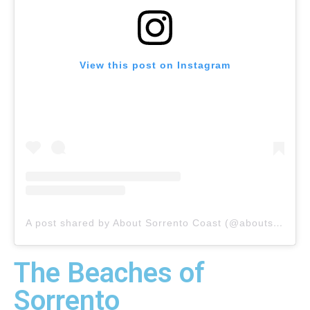
View this post on Instagram
A post shared by About Sorrento Coast (@aboutsorrento
The Beaches of
Sorrento