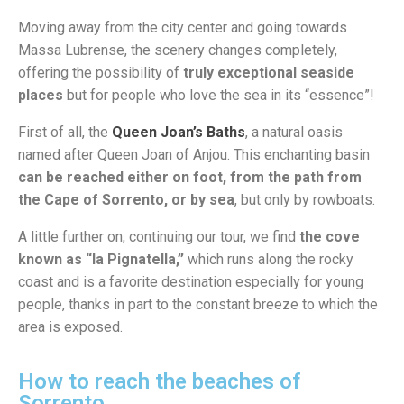
Moving away from the city center and going towards
Massa Lubrense, the scenery changes completely,
offering the possibility of
truly exceptional seaside
places
but for people who love the sea in its “essence”!
First of all, the
Queen Joan’s Baths
, a natural oasis
named after Queen Joan of Anjou. This enchanting basin
can be reached either on foot, from the path from
the Cape of Sorrento, or by sea
, but only by rowboats.
A little further on, continuing our tour, we find
the cove
known as “la Pignatella,”
which runs along the rocky
coast and is a favorite destination especially for young
people, thanks in part to the constant breeze to which the
area is exposed.
How to reach the beaches of
Sorrento