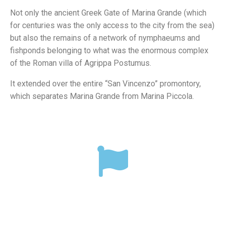
Not only the ancient Greek Gate of Marina Grande (which
for centuries was the only access to the city from the sea)
but also the remains of a network of nymphaeums and
fishponds belonging to what was the enormous complex
of the Roman villa of Agrippa Postumus.
It extended over the entire “San Vincenzo” promontory,
which separates Marina Grande from Marina Piccola.