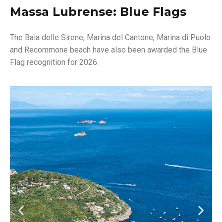
Massa Lubrense: Blue Flags
The Baia delle Sirene, Marina del Cantone, Marina di Puolo
and Recommone beach have also been awarded the Blue
Flag recognition for 2026.