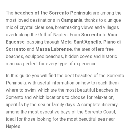
The
beaches of the Sorrento Peninsula
are among the
most loved destinations in
Campania
, thanks to a unique
mix of crystal clear sea, breathtaking views and villages
overlooking the Gulf of Naples. From
Sorrento
to
Vico
Equense
, passing through
Meta
,
Sant’Agnello
,
Piano di
Sorrento
and
Massa Lubrense
, the area offers free
beaches, equipped beaches, hidden coves and historic
marinas perfect for every type of experience.
In this guide you will find the best beaches of the Sorrento
Peninsula, with useful information on how to reach them,
where to swim, which are the most beautiful beaches in
Sorrento and which locations to choose for relaxation,
aperitifs by the sea or family days. A complete itinerary
among the most evocative bays of the Sorrento Coast,
ideal for those looking for the most beautiful sea near
Naples.