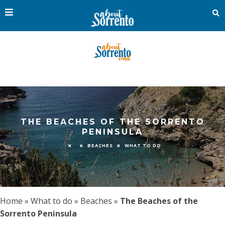
THE BEACHES OF THE SORRENTO
PENINSULA
BEACHES
WHAT TO DO
Home
»
What to do
»
Beaches
»
The Beaches of the
Sorrento Peninsula