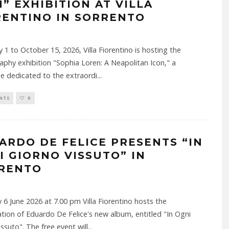
N” EXHIBITION AT VILLA
RENTINO IN SORRENTO
y 1 to October 15, 2026, Villa Fiorentino is hosting the
phy exhibition "Sophia Loren: A Neapolitan Icon," a
e dedicated to the extraordi
...
NTS
0
ARDO DE FELICE PRESENTS “IN
I GIORNO VISSUTO” IN
RENTO
 6 June 2026 at 7.00 pm Villa Fiorentino hosts the
tion of Eduardo De Felice's new album, entitled "In Ogni
issuto". The free event will
...