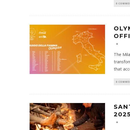
0 COMME
OLY
OFF
The Mila
transfor
that acc
0 COMME
SAN
202