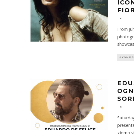
ICO
FIO
From Jul
photogra
showcas
0 COMME
EDU
OGN
SOR
Saturday
presenta
giorno v