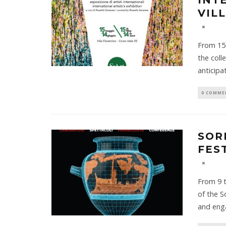
INT
VIL
From 15 
the coll
anticipa
0 COMME
SOR
FES
From 9 t
of the S
and eng