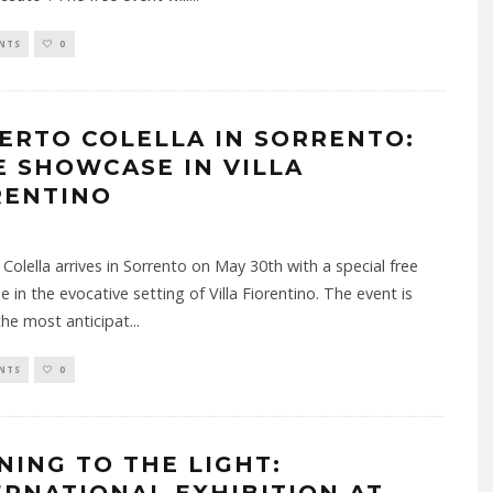
NTS
0
ERTO COLELLA IN SORRENTO:
E SHOWCASE IN VILLA
RENTINO
Colella arrives in Sorrento on May 30th with a special free
 in the evocative setting of Villa Fiorentino. The event is
he most anticipat
...
NTS
0
NING TO THE LIGHT: