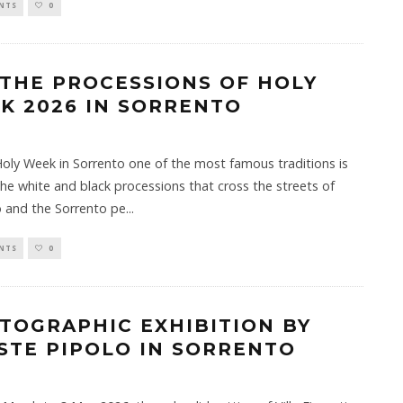
NTS
0
 THE PROCESSIONS OF HOLY
K 2026 IN SORRENTO
oly Week in Sorrento one of the most famous traditions is
the white and black processions that cross the streets of
 and the Sorrento pe
...
NTS
0
TOGRAPHIC EXHIBITION BY
STE PIPOLO IN SORRENTO