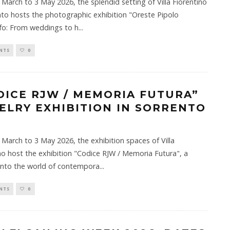
March to 3 May 2026, the splendid setting of Villa Fiorentino
nto hosts the photographic exhibition "Oreste Pipolo
fo: From weddings to h
...
NTS
0
DICE RJW / MEMORIA FUTURA”
ELRY EXHIBITION IN SORRENTO
March to 3 May 2026, the exhibition spaces of Villa
no host the exhibition "Codice RJW / Memoria Futura", a
into the world of contempora
...
NTS
0