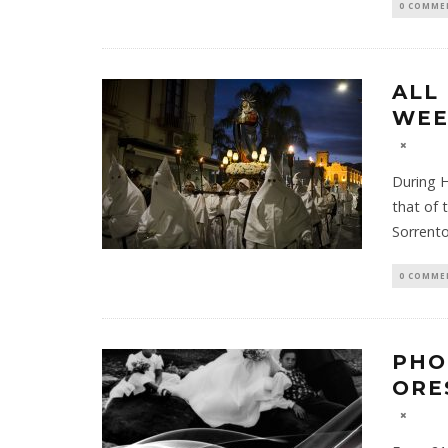
0 COMME
ALL
WEE
During H
that of 
Sorrento
0 COMME
PHO
ORE