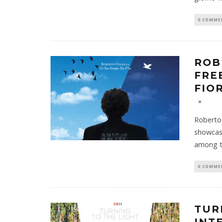
0 COMME
ROB
FRE
FIO
Roberto 
showcase
among t
0 COMME
TUR