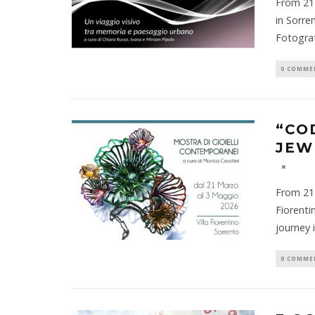
From 21 
in Sorre
Fotogra
0 COMME
“CO
JEW
From 21 
Fiorenti
journey 
0 COMME