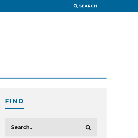
SEARCH
FIND