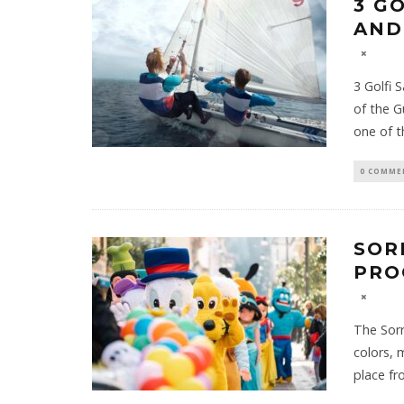
3 G
AND
3 Golfi 
of the G
one of 
0 COMME
SOR
PRO
The Sorr
colors, 
place fr