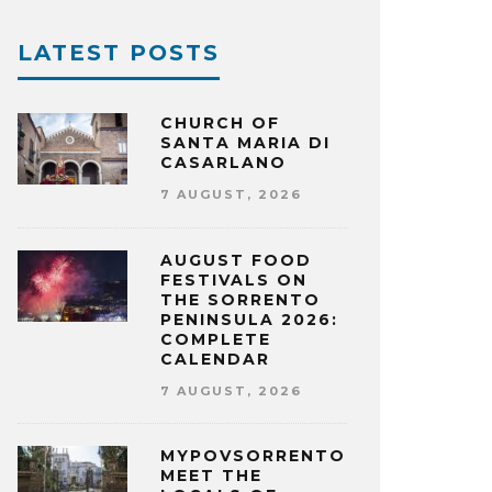
LATEST POSTS
CHURCH OF
SANTA MARIA DI
CASARLANO
7 AUGUST, 2026
AUGUST FOOD
FESTIVALS ON
THE SORRENTO
PENINSULA 2026:
COMPLETE
CALENDAR
7 AUGUST, 2026
MYPOVSORRENTO:
MEET THE