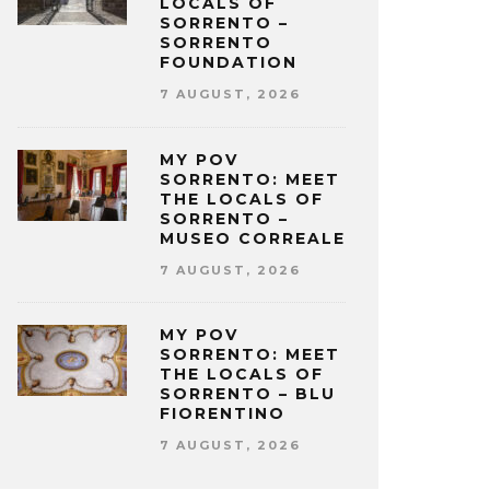
LOCALS OF
SORRENTO –
SORRENTO
FOUNDATION
7 AUGUST, 2026
MY POV
SORRENTO: MEET
THE LOCALS OF
SORRENTO –
MUSEO CORREALE
7 AUGUST, 2026
MY POV
SORRENTO: MEET
THE LOCALS OF
SORRENTO – BLU
FIORENTINO
7 AUGUST, 2026