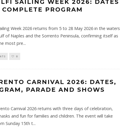
OLFI SAILING WEEK 2026: DATES
 COMPLETE PROGRAM
Sailing Week 2026 returns from 5 to 28 May 2026 in the waters
ulf of Naples and the Sorrento Peninsula, confirming itself as
the most pre
...
NTS
0
RENTO CARNIVAL 2026: DATES,
GRAM, PARADE AND SHOWS
ento Carnival 2026 returns with three days of celebration,
masks and fun for families and children. The event will take
om Sunday 15th t
...