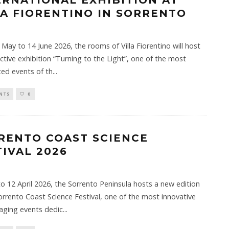
ERNATIONAL EXHIBITION AT
LA FIORENTINO IN SORRENTO
May to 14 June 2026, the rooms of Villa Fiorentino will host
ective exhibition “Turning to the Light”, one of the most
ted events of th
...
NTS
0
RENTO COAST SCIENCE
TIVAL 2026
o 12 April 2026, the Sorrento Peninsula hosts a new edition
orrento Coast Science Festival, one of the most innovative
aging events dedic
...