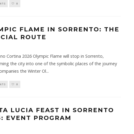
NTS
0
MPIC FLAME IN SORRENTO: THE
ICIAL ROUTE
no Cortina 2026 Olympic Flame will stop in Sorrento,
ming the city into one of the symbolic places of the journey
ompanies the Winter Ol
...
NTS
0
TA LUCIA FEAST IN SORRENTO
5: EVENT PROGRAM