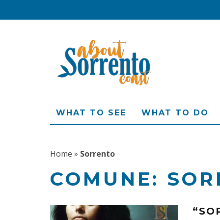
WHAT TO SEE
WHAT TO DO
Home
»
Sorrento
COMUNE:
SOR
“SO