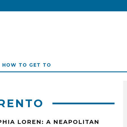
HOW TO GET TO
RENTO
PHIA LOREN: A NEAPOLITAN