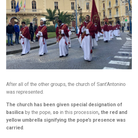
After all of the other groups, the church of Sant’Antonino
was represented.
The church has been given special designation of
basilica
by the pope,
so
in this procession
, the red and
yellow umbrella signifying the pope’s presence was
carried
.