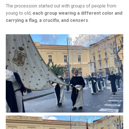
The procession started out with groups of people from
young to old,
each group wearing a different color and
carrying a flag
,
a crucifix
,
and censers
.