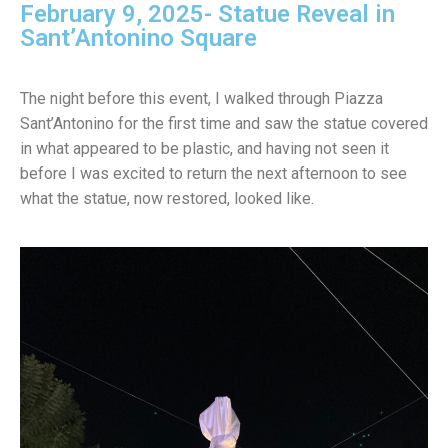
February 9, 2025- Statue Reveal in
Sant’Antonino Square
The night before this event, I walked through Piazza
Sant’Antonino for the first time and saw the statue covered
in what appeared to be plastic, and having not seen it
before I was excited to return the next afternoon to see
what the statue, now restored, looked like.