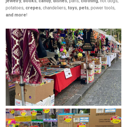
jewelry
,
books
,
candy
,
dishes
, pans,
clothing
, hot dogs,
potatoes,
crepes
, chandeliers,
toys
,
pets
, power tools,
and more
!