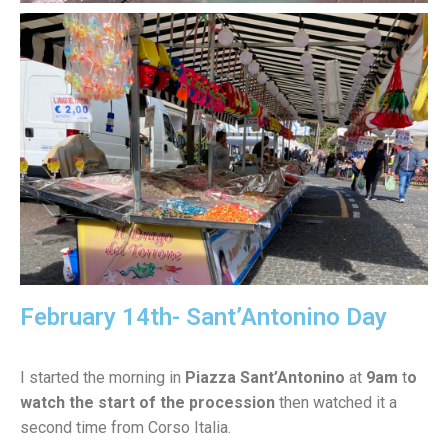
February 14th- Sant’Antonino Day
I started the morning in
Piazza Sant’Antonino
at
9am
t
o
watch the start of the procession
then watched it a
second time from Corso Italia.