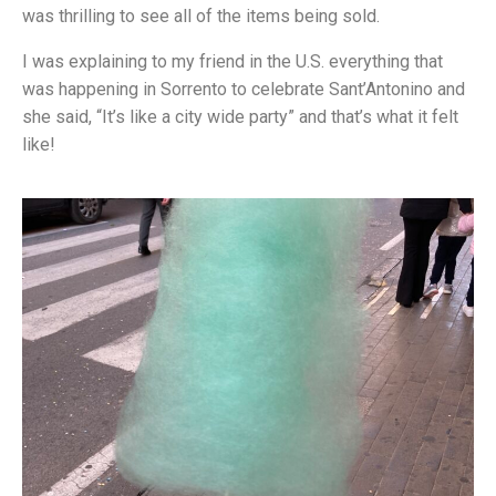
was thrilling to see all of the items being sold.
I was explaining to my friend in the U.S. everything that
was happening in Sorrento to celebrate Sant’Antonino and
she said, “It’s like a city wide party” and that’s what it felt
like!