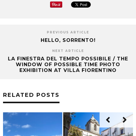
PREVIOUS ARTICLE
HELLO, SORRENTO!
NEXT ARTICLE
LA FINESTRA DEL TEMPO POSSIBILE / THE
WINDOW OF POSSIBLE TIME PHOTO
EXHIBITION AT VILLA FIORENTINO
RELATED POSTS