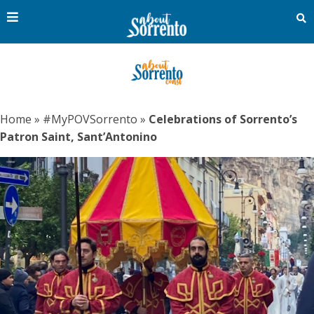
Home
»
#MyPOVSorrento
»
Celebrations of Sorrento’s
Patron Saint, Sant’Antonino