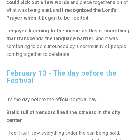
could pick out a few words
and piece together a bit of
what was being said, and
I recognized the Lord’s
Prayer when it began to be recited
.
I enjoyed listening to the music
,
as this is something
that transcends the language barrier
, and it was
comforting to be surrounded by a community of people
coming together to celebrate.
February 13 - The day before the
Festival
It’s the day before the official festival day.
Stalls full of vendors lined the streets in the city
center
.
I feel like I saw everything under the sun being sold: