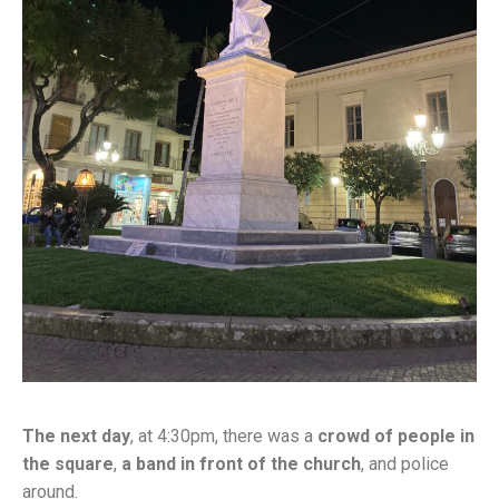
The next day
, at 4:30pm, there was a
crowd of people in
the square
,
a band in front of the church
, and police
around.