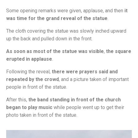
Some opening remarks were given, applause, and then
it
was time for the grand reveal of the statue
.
The cloth covering the statue was slowly inched upward
up the back and pulled down in the front.
As soon as most of the statue was visible
,
the square
erupted in applause
.
Following the reveal,
there were prayers said and
repeated by the crowd
, and a picture taken of important
people in front of the statue.
After this,
the band standing in front of the church
began to play music
while people went up to get their
photo taken in front of the statue.