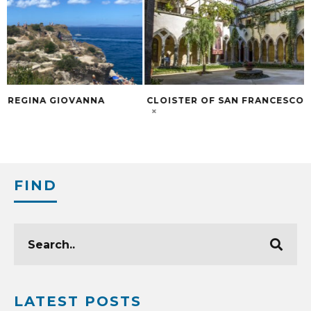
CLOISTER OF SAN FRANCESCO
DISCOVER THE DE
WINE IN SORREN
FIND
LATEST POSTS