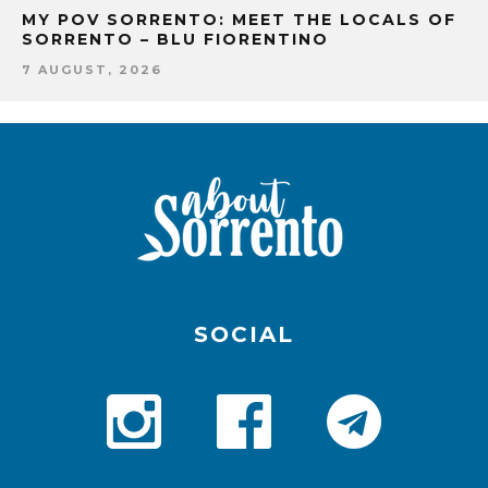
MY POV SORRENTO: MEET THE LOCALS OF
SORRENTO – BLU FIORENTINO
7 AUGUST, 2026
SOCIAL