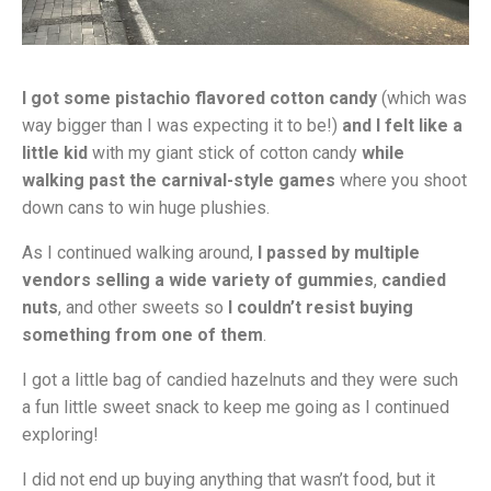
I got some pistachio flavored cotton candy
(which was
way bigger than I was expecting it to be!)
and I felt like a
little kid
with my giant stick of cotton candy
while
walking past the carnival-style games
where you shoot
down cans to win huge plushies.
As I continued walking around,
I passed by multiple
vendors selling a wide variety of gummies
,
candied
nuts
, and other sweets so
I couldn’t resist buying
something from one of them
.
I got a little bag of candied hazelnuts and they were such
a fun little sweet snack to keep me going as I continued
exploring!
I did not end up buying anything that wasn’t food, but it