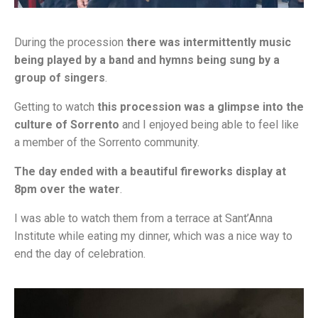
During the procession
there was intermittently music
being played by a band and hymns being sung by a
group of singers
.
Getting to watch
this procession was a glimpse into the
culture of Sorrento
and I enjoyed being able to feel like
a member of the Sorrento community.
The day ended with a beautiful fireworks display at
8pm over the water
.
I was able to watch them from a terrace at Sant’Anna
Institute while eating my dinner, which was a nice way to
end the day of celebration.