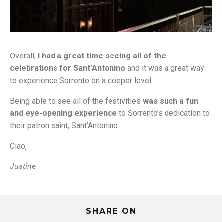
Overall,
I had a great time seeing all of the
celebrations for Sant’Antonino
and it was a great way
to experience Sorrento on a deeper level.
Being able to see all of the festivities
was such a fun
and eye-opening experience
to Sorrento’s dedication to
their patron saint, Sant’Antonino.
Ciao,
Justine
SHARE ON