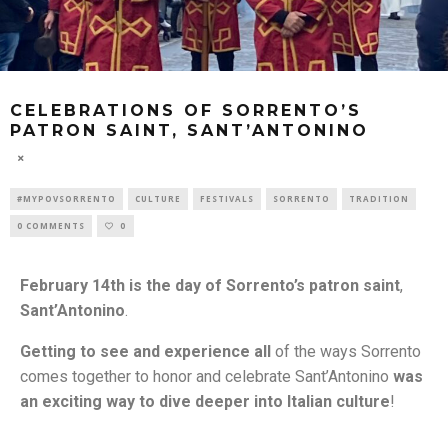
CELEBRATIONS OF SORRENTO’S
PATRON SAINT, SANT’ANTONINO
#MYPOVSORRENTO
CULTURE
FESTIVALS
SORRENTO
TRADITION
0 COMMENTS
0
February 14th is the day of Sorrento’s patron saint
,
Sant’Antonino
.
Getting to see and experience all
of the ways Sorrento
comes together to honor and celebrate Sant’Antonino
was
an exciting way to dive deeper into Italian culture
!