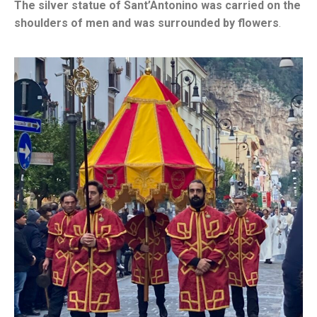
The silver statue of Sant’Antonino was carried on the
shoulders of men and was surrounded by flowers
.