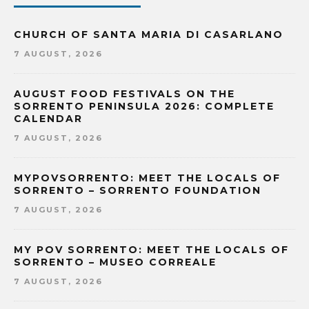
CHURCH OF SANTA MARIA DI CASARLANO
7 AUGUST, 2026
AUGUST FOOD FESTIVALS ON THE
SORRENTO PENINSULA 2026: COMPLETE
CALENDAR
7 AUGUST, 2026
MYPOVSORRENTO: MEET THE LOCALS OF
SORRENTO – SORRENTO FOUNDATION
7 AUGUST, 2026
MY POV SORRENTO: MEET THE LOCALS OF
SORRENTO – MUSEO CORREALE
7 AUGUST, 2026