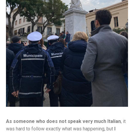
As someone who does not speak very much Italian
, it
was hard to follow exactly what was happening, but
I