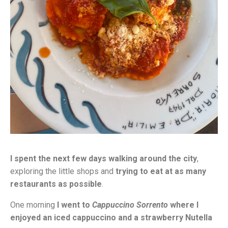
I spent the next few days walking around the city
,
exploring the little shops and
trying to eat at as many
restaurants as possible
.
One morning
I went to
Cappuccino Sorrento
where I
enjoyed an iced cappuccino and a strawberry Nutella