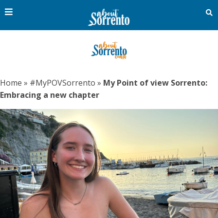
Home
»
#MyPOVSorrento
»
My Point of view Sorrento:
Embracing a new chapter