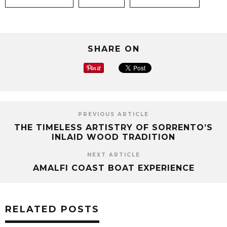
SHARE ON
PREVIOUS ARTICLE
THE TIMELESS ARTISTRY OF SORRENTO’S
INLAID WOOD TRADITION
NEXT ARTICLE
AMALFI COAST BOAT EXPERIENCE
RELATED POSTS