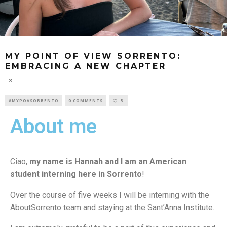
MY POINT OF VIEW SORRENTO:
EMBRACING A NEW CHAPTER
#MYPOVSORRENTO
0 COMMENTS
5
About me
Ciao,
my name is Hannah
and I am an American
student interning here in Sorrento
!
Over the course of five weeks I will be interning with the
AboutSorrento team and staying at the Sant’Anna Institute.