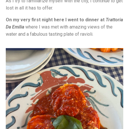
As I try to familiarize myself with the city, I continue to get
lost in all it has to offer.
On my very first night here I went to dinner at
Trattoria
Da Emilia
where I was met with amazing views of the
water and a fabulous tasting plate of ravioli.