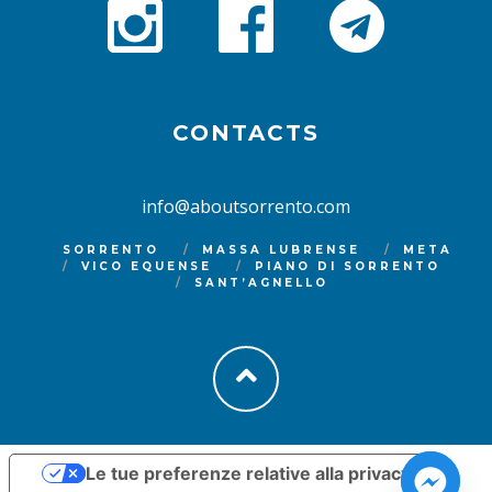
CONTACTS
info@aboutsorrento.com
SORRENTO
MASSA LUBRENSE
META
VICO EQUENSE
PIANO DI SORRENTO
SANT’AGNELLO
Le tue preferenze relative alla privacy