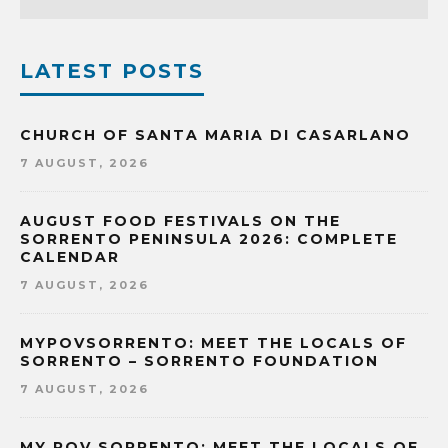
LATEST POSTS
CHURCH OF SANTA MARIA DI CASARLANO
7 AUGUST, 2026
AUGUST FOOD FESTIVALS ON THE
SORRENTO PENINSULA 2026: COMPLETE
CALENDAR
7 AUGUST, 2026
MYPOVSORRENTO: MEET THE LOCALS OF
SORRENTO – SORRENTO FOUNDATION
7 AUGUST, 2026
MY POV SORRENTO: MEET THE LOCALS OF