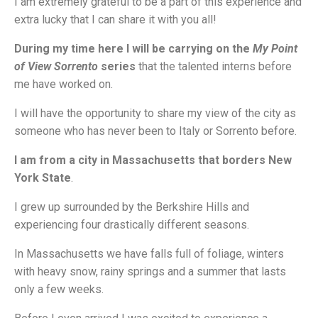
I am extremely grateful to be a part of this experience and
extra lucky that I can share it with you all!
During my time here I will be carrying on the
My Point
of View Sorrento
series
that the talented interns before
me have worked on.
I will have the opportunity to share my view of the city as
someone who has never been to Italy or Sorrento before.
I am from a city in Massachusetts that borders New
York State
.
I grew up surrounded by the Berkshire Hills and
experiencing four drastically different seasons.
In Massachusetts we have falls full of foliage, winters
with heavy snow, rainy springs and a summer that lasts
only a few weeks.