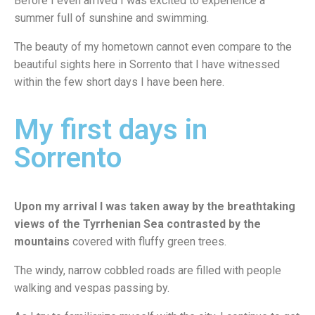
Before I even arrived I was excited to experience a
summer full of sunshine and swimming.
The beauty of my hometown cannot even compare to the
beautiful sights here in Sorrento that I have witnessed
within the few short days I have been here.
My first days in
Sorrento
Upon my arrival I was taken away by the breathtaking
views of the Tyrrhenian Sea
contrasted by the
mountains
covered with fluffy green trees.
The windy, narrow cobbled roads are filled with people
walking and vespas passing by.