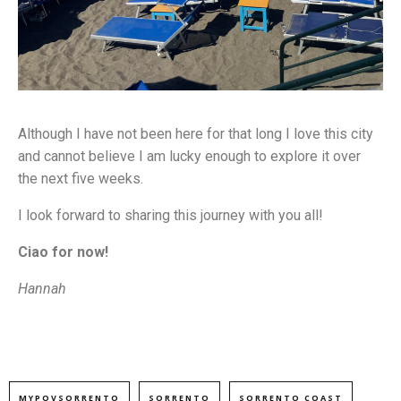
Although I have not been here for that long I love this city
and cannot believe I am lucky enough to explore it over
the next five weeks.
I look forward to sharing this journey with you all!
Ciao for now!
Hannah
MYPOVSORRENTO
SORRENTO
SORRENTO COAST