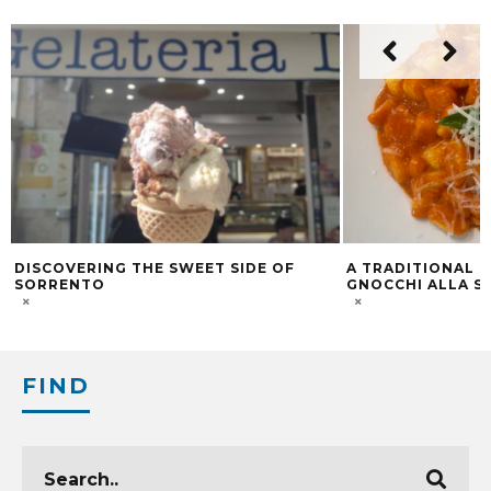
DISCOVERING THE SWEET SIDE OF
A TRADITIONAL 
SORRENTO
GNOCCHI ALLA S
FIND