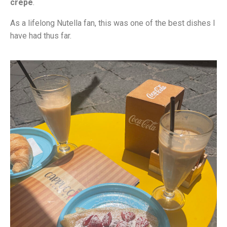
crepe
.
As a lifelong Nutella fan, this was one of the best dishes I
have had thus far.