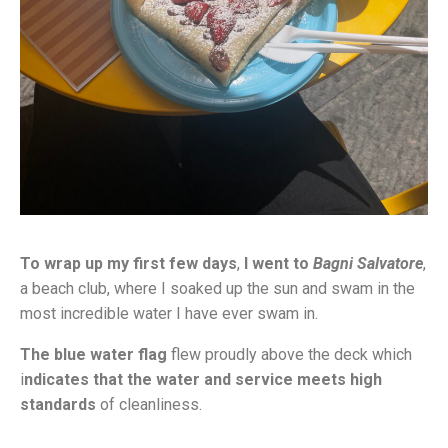
To wrap up my first few days
,
I went to
Bagni Salvatore
,
a beach club, where I soaked up the sun and swam in the
most incredible water I have ever swam in.
The blue water flag
flew proudly above the deck which
i
ndicates that the water and service meets high
standards
of cleanliness.