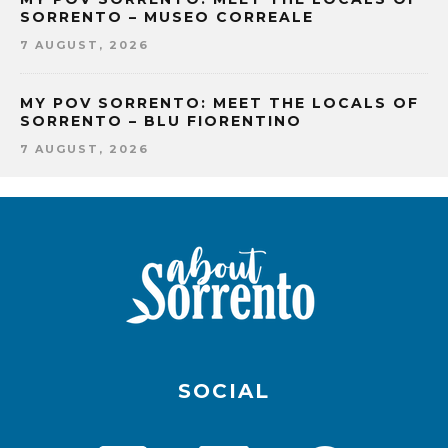
SORRENTO – MUSEO CORREALE
7 AUGUST, 2026
MY POV SORRENTO: MEET THE LOCALS OF
SORRENTO – BLU FIORENTINO
7 AUGUST, 2026
SOCIAL