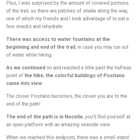
Plus, I was surprised by the amount of covered portions
of the trail, so there are patches of shade along the way,
one of which my friends and I took advantage of to eat a
few snacks and rehydrate.
There was access to water fountains at the
beginning and end of the trail
, in case you may run out
of water while hiking.
As we continued
on and reached a little past the halfway
point of
the hike
,
the colorful buildings of Positano
came into view
.
The closer Positano becomes, the closer you are to the
end of the path!
The end of the path is in Nocelle
, you’ll find yourself at
an open platform with an amazing seaside view.
When we reached this endpoint, there was a small stand