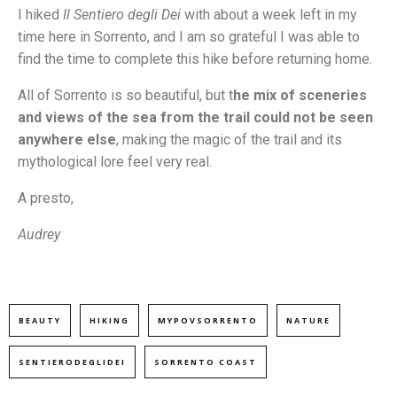
I hiked
Il Sentiero degli Dei
with about a week left in my
time here in Sorrento, and I am so grateful I was able to
find the time to complete this hike before returning home.
All of Sorrento is so beautiful, but t
he mix of sceneries
and views of the sea from the trail could not be seen
anywhere else
, making the magic of the trail and its
mythological lore feel very real.
A presto,
Audrey
BEAUTY
HIKING
MYPOVSORRENTO
NATURE
SENTIERODEGLIDEI
SORRENTO COAST