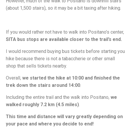
However, much of the walk to Positano is downhill stairs
(about 1,500 stairs), so it may be a bit taxing after hiking.
If you would rather not have to walk into Positano’s center,
SITA bus stops are available closer to the trail’s end.
I would recommend buying bus tickets before starting you
hike because there is not a tabaccherie or other small
shop that sells tickets nearby.
Overall,
we started the hike at 10:00 and finished the
trek down the stairs around 14:00
.
Including the entire trail and the walk into Positano,
we
walked roughly 7.2 km (4.5 miles)
.
This time and distance will vary greatly depending on
your pace and where you decide to end!