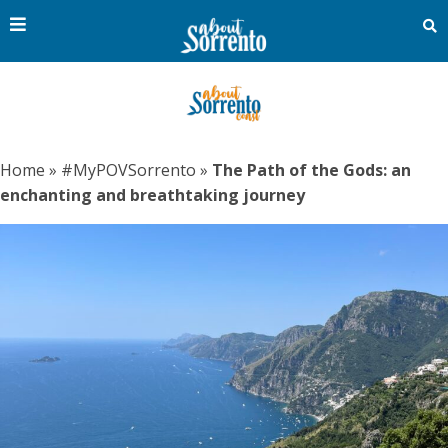
Home
»
#MyPOVSorrento
»
The Path of the Gods: an
enchanting and breathtaking journey