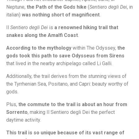
Neptune,
the Path of the Gods hike
(
Sentiero degli Dei
, in
italian)
was nothing short of magnificent
.
Il
Sentiero degli Dei
is
a renowned hiking trail that
snakes along the Amalfi Coast
.
According to the mythology
within The Odyssey,
the
gods took this path to save Odysseus from Sirens
that lived in the nearby archipelago called Li Galli.
Additionally, the trail derives from the stunning views of
the Tyrrhenian Sea, Positano, and Capri: beauty worthy of
gods.
Plus,
the commute to the trail is about an hour from
Sorrento
, making Il Sentiero degli Dei the perfect
daytime activity.
This trail is so unique because of its vast range of