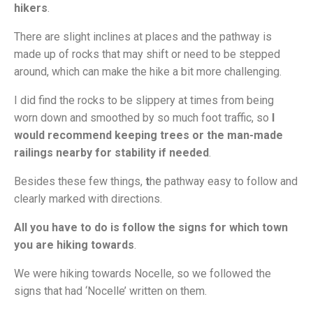
hikers
.
There are slight inclines at places and the pathway is
made up of rocks that may shift or need to be stepped
around, which can make the hike a bit more challenging.
I did find the rocks to be slippery at times from being
worn down and smoothed by so much foot traffic, so
I
would recommend keeping trees or the man-made
railings nearby for stability if needed
.
Besides these few things,
t
he pathway easy to follow and
clearly marked with directions.
All you have to do is follow the signs for which town
you are hiking towards
.
We were hiking towards Nocelle, so we followed the
signs that had ‘Nocelle’ written on them.