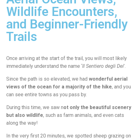
Wildlife Encounters,
and Beginner-Friendly
Trails
Once arriving at the start of the trail, you will most likely
immediately understand the name ‘
Il Sentiero degli Dei
’.
Since the path is so elevated, we had
wonderful aerial
views of the ocean for a majority of the hike
, and you
can see entire towns as you pass by.
During this time, we saw n
ot only the beautiful scenery
but also wildlife
, such as farm animals, and even cats
along the way!
In the very first 20 minutes, we spotted sheep grazing on