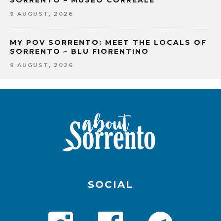
SORRENTO – MUSEO CORREALE
9 AUGUST, 2026
MY POV SORRENTO: MEET THE LOCALS OF
SORRENTO – BLU FIORENTINO
9 AUGUST, 2026
SOCIAL