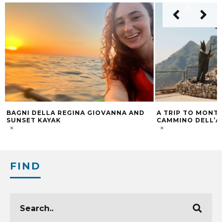
ND
A TRIP TO MONTE FAITO: ALONG “IL
SORRENTO, A 
CAMMINO DELL’ANGELO”
PARADISE
FIND