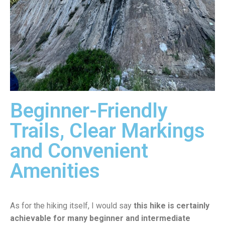
Beginner-Friendly
Trails, Clear Markings
and Convenient
Amenities
As for the hiking itself, I would say
this hike is certainly
achievable for many beginner and intermediate