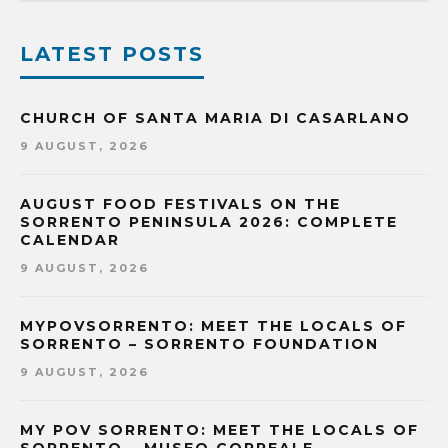
LATEST POSTS
CHURCH OF SANTA MARIA DI CASARLANO
9 AUGUST, 2026
AUGUST FOOD FESTIVALS ON THE
SORRENTO PENINSULA 2026: COMPLETE
CALENDAR
9 AUGUST, 2026
MYPOVSORRENTO: MEET THE LOCALS OF
SORRENTO – SORRENTO FOUNDATION
9 AUGUST, 2026
MY POV SORRENTO: MEET THE LOCALS OF