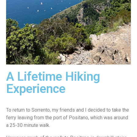
A Lifetime Hiking
Experience
To return to Sorrento, my friends and I decided to take the
ferry leaving from the port of Positano, which was around
a 25-30 minute walk.