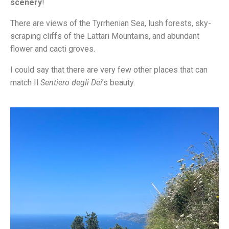
scenery
!
There are views of the Tyrrhenian Sea, lush forests, sky-
scraping cliffs of the Lattari Mountains, and abundant
flower and cacti groves.
I could say that there are very few other places that can
match Il
Sentiero degli Dei
’s beauty.