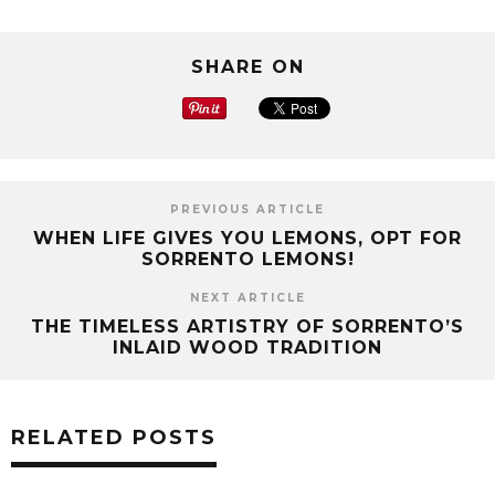
SHARE ON
PREVIOUS ARTICLE
WHEN LIFE GIVES YOU LEMONS, OPT FOR
SORRENTO LEMONS!
NEXT ARTICLE
THE TIMELESS ARTISTRY OF SORRENTO’S
INLAID WOOD TRADITION
RELATED POSTS