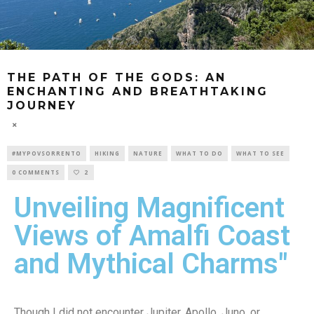
THE PATH OF THE GODS: AN
ENCHANTING AND BREATHTAKING
JOURNEY
#MYPOVSORRENTO
HIKING
NATURE
WHAT TO DO
WHAT TO SEE
0 COMMENTS
2
Unveiling Magnificent
Views of Amalfi Coast
and Mythical Charms"
Though I did not encounter Jupiter, Apollo, Juno, or