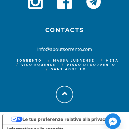
CONTACTS
info@aboutsorrento.com
SORRENTO
MASSA LUBRENSE
META
VICO EQUENSE
PIANO DI SORRENTO
SANT’AGNELLO
Le tue preferenze relative alla privacy