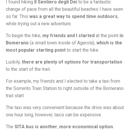
I found hiking
Il Sentiero degli Dei
to be a fantastic
change of pace from all the beautiful beaches I have seen
so far. This
was a great way to spend time outdoors
,
while trying out a new adventure.
To begin the hike,
my friends and I started
at the point
in
Bomerano
(a small town inside of Agerola),
which is the
most popular starting point
to start the hike.
Luckily,
there are plenty of options for transportation
to the start of the trail.
For example, my friends and I elected to take a taxi from
the Sorrento Train Station to right outside of the Bomerano
trail start.
The taxi was very convenient because the drive was about
one hour long, however, taxis can be expensive.
The
SITA bus is
another
,
more economical option
.