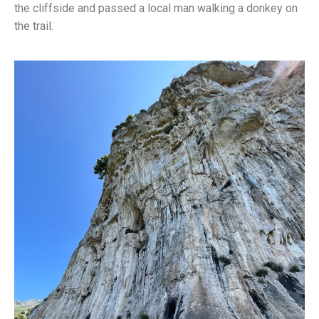
the cliffside and passed a local man walking a donkey on
the trail.