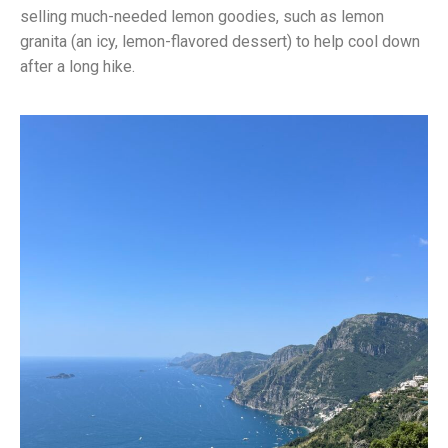
selling much-needed lemon goodies, such as lemon
granita (an icy, lemon-flavored dessert) to help cool down
after a long hike.