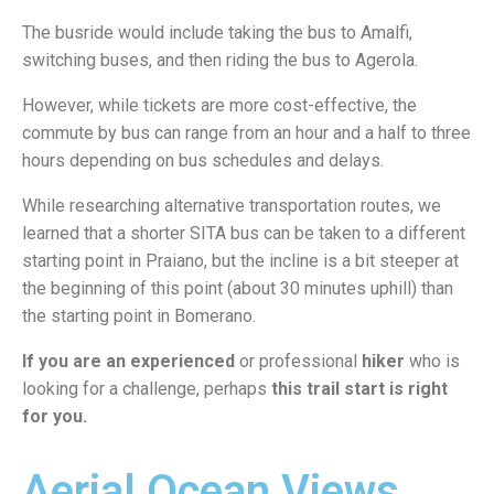
The busride would include taking the bus to Amalfi,
switching buses, and then riding the bus to Agerola.
However, while tickets are more cost-effective, the
commute by bus can range from an hour and a half to three
hours depending on bus schedules and delays.
While researching alternative transportation routes, we
learned that a shorter SITA bus can be taken to a different
starting point in Praiano, but the incline is a bit steeper at
the beginning of this point (about 30 minutes uphill) than
the starting point in Bomerano.
If you are an experienced
or professional
hiker
who is
looking for a challenge, perhaps
this trail start is right
for you.
Aerial Ocean Views,