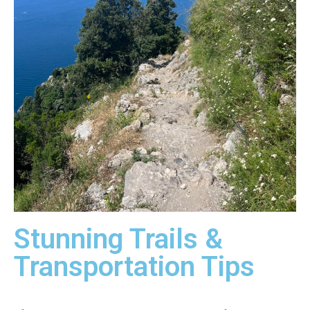
Stunning Trails &
Transportation Tips